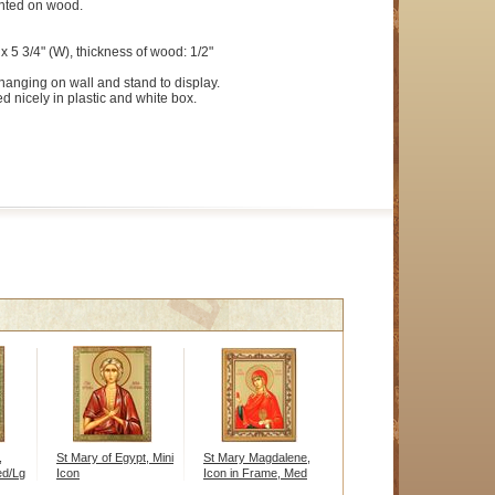
ted on wood.
x 5 3/4" (W), thickness of wood: 1/2"
hanging on wall and stand to display.
d nicely in plastic and white box.
,
St Mary of Egypt, Mini
St Mary Magdalene,
ed/Lg
Icon
Icon in Frame, Med