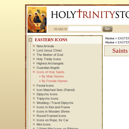
SEARCH
Home
»
EASTE
EASTERN ICONS
Home
»
EASTE
New Arrivals
Saints
Lord Jesus Christ
The Mother of God
Holy Trinity Icons
Highest Archangels
Guardian Angels
Icons of Holy Saints
By Male Names
By Female Names
Festal Icons
Icon Matched Sets (Paired)
Diptychs Icons
Triptychs Icons
Wedding / Travel Diptychs
Icons In Kiot and Frame
Icons in Wooden Shrine
Round Framed Icons
Icons on Rope, for Car
Mini Icons
2 Sided Mini Icons on Ribbons