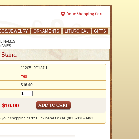
GGS/JEWELRY
ORNAMENTS
LITURGICAL
GIFTS
LE NAMES
 NAMES
 Stand
11205_JC137-L
Yes
$16.00
o your shopping cart? Click here! Or call (908)-338-3992