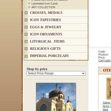
Laminated Icon Cards
ART COLLECTION
CROSSES, MEDALS
ICON TAPESTRIES
EGGS & JEWELRY
ICON ORNAMENTS
LITURGICAL ITEMS
RELIGIOUS GIFTS
Code: 1
Product: S
IMPERIAL PORCELAIN
Price
Can't add 
Shop by price
OTH
Saints
Anne, 
Med