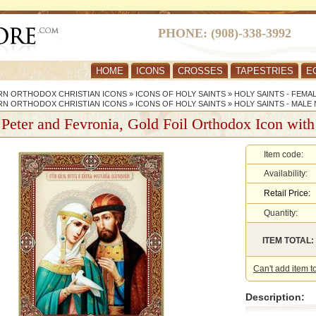
PHONE: (908)-338-3992
HOME
ICONS
CROSSES
TAPESTRIES
E
RN ORTHODOX CHRISTIAN ICONS
»
ICONS OF HOLY SAINTS
»
HOLY SAINTS - FEMA
RN ORTHODOX CHRISTIAN ICONS
»
ICONS OF HOLY SAINTS
»
HOLY SAINTS - MALE
 Peter and Fevronia, Gold Foil Orthodox Icon with
Item code:
Availability:
Retail Price:
Quantity:
ITEM TOTAL:
Can't add item t
Description: