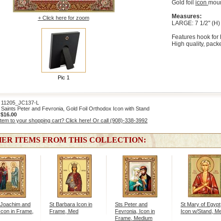
Gold foil
icon
moun
Measures:
+ Click here for zoom
LARGE: 7 1/2" (H) 
Features hook for 
High quality, packe
Pic 1
1205_JC137-L
aints Peter and Fevronia, Gold Foil Orthodox Icon with Stand
:
$16.00
item to your shopping cart? Click here! Or call (908)-338-3992
ER ITEMS FROM THIS COLLECTION:
 Joachim and
St Barbara Icon in
Sts Peter and
St Mary of Egypt
Icon in Frame,
Frame, Med
Fevronia, Icon in
Icon w/Stand, M
Frame, Medium