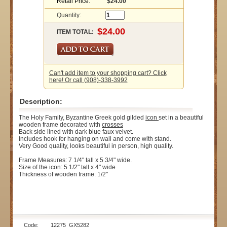
Retail Price:
$24.00
Quantity:
ITEM TOTAL:
Can't add item to your shopping cart? Click
here! Or call (908)-338-3992
Description:
The Holy Family, Byzantine Greek gold gilded
icon
set in a beautiful
wooden frame decorated with
crosses
Back side lined with dark blue faux velvet.
Includes hook for hanging on wall and come with stand.
Very Good quality, looks beautiful in person, high quality.
Frame Measures: 7 1/4" tall x 5 3/4" wide.
Size of the icon: 5 1/2" tall x 4" wide
Thickness of wooden frame: 1/2"
Code: 12275_GX5282