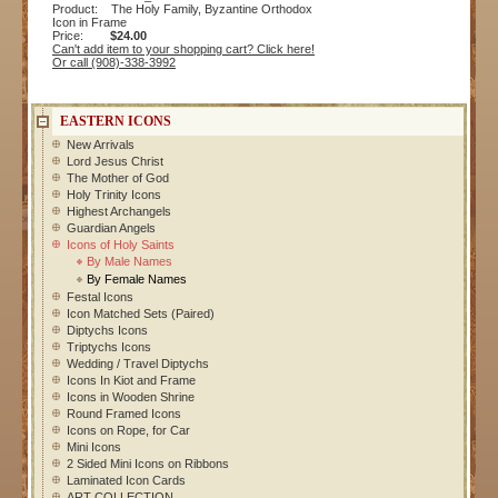
Product: The Holy Family, Byzantine Orthodox
Icon in Frame
Price:
$24.00
Can't add item to your shopping cart? Click here!
Or call (908)-338-3992
EASTERN ICONS
New Arrivals
Lord Jesus Christ
The Mother of God
Holy Trinity Icons
Highest Archangels
Guardian Angels
Icons of Holy Saints
By Male Names
By Female Names
Festal Icons
Icon Matched Sets (Paired)
Diptychs Icons
Triptychs Icons
Wedding / Travel Diptychs
Icons In Kiot and Frame
Icons in Wooden Shrine
Round Framed Icons
Icons on Rope, for Car
Mini Icons
2 Sided Mini Icons on Ribbons
Laminated Icon Cards
ART COLLECTION