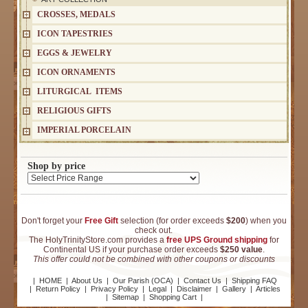
CROSSES, MEDALS
ICON TAPESTRIES
EGGS & JEWELRY
ICON ORNAMENTS
LITURGICAL ITEMS
RELIGIOUS GIFTS
IMPERIAL PORCELAIN
Shop by price
Don't forget your
Free Gift
selection (for order exceeds
$200
) when you
check out.
The HolyTrinityStore.com provides a
free UPS Ground shipping
for
Continental US if your purchase order exceeds
$250 value
.
This offer could not be combined with other coupons or discounts
|
HOME
|
About Us
|
Our Parish (OCA)
|
Contact Us
|
Shipping FAQ
|
Return Policy
|
Privacy Policy
|
Legal
|
Disclaimer
|
Gallery
|
Articles
|
Sitemap
|
Shopping Cart
|