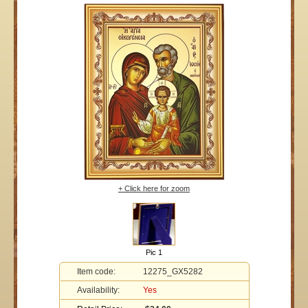
+ Click here for zoom
Pic 1
Item code:
12275_GX5282
Availability:
Yes