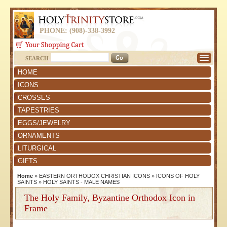
PHONE: (908)-338-3992
SEARCH
HOME
ICONS
CROSSES
TAPESTRIES
EGGS/JEWELRY
ORNAMENTS
LITURGICAL
GIFTS
Home
»
EASTERN ORTHODOX CHRISTIAN ICONS
»
ICONS OF HOLY
SAINTS
»
HOLY SAINTS - MALE NAMES
The Holy Family, Byzantine Orthodox Icon in
Frame