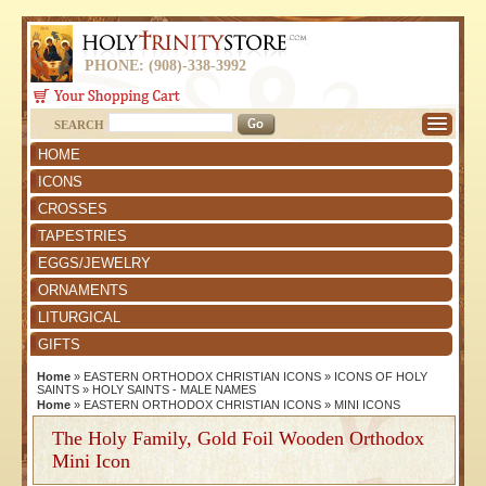
PHONE: (908)-338-3992
SEARCH
HOME
ICONS
CROSSES
TAPESTRIES
EGGS/JEWELRY
ORNAMENTS
LITURGICAL
GIFTS
Home
»
EASTERN ORTHODOX CHRISTIAN ICONS
»
ICONS OF HOLY
SAINTS
»
HOLY SAINTS - MALE NAMES
Home
»
EASTERN ORTHODOX CHRISTIAN ICONS
»
MINI ICONS
The Holy Family, Gold Foil Wooden Orthodox
Mini Icon