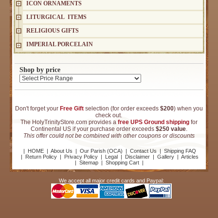
ICON ORNAMENTS
LITURGICAL ITEMS
RELIGIOUS GIFTS
IMPERIAL PORCELAIN
Shop by price
Don't forget your
Free Gift
selection (for order exceeds
$200
) when you
check out.
The HolyTrinityStore.com provides a
free UPS Ground shipping
for
Continental US if your purchase order exceeds
$250 value
.
This offer could not be combined with other coupons or discounts
|
HOME
|
About Us
|
Our Parish (OCA)
|
Contact Us
|
Shipping FAQ
|
Return Policy
|
Privacy Policy
|
Legal
|
Disclaimer
|
Gallery
|
Articles
|
Sitemap
|
Shopping Cart
|
We accept all major credit cards and Paypal: