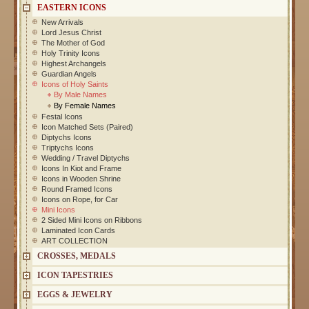
EASTERN ICONS
New Arrivals
Lord Jesus Christ
The Mother of God
Holy Trinity Icons
Highest Archangels
Guardian Angels
Icons of Holy Saints
By Male Names
By Female Names
Festal Icons
Icon Matched Sets (Paired)
Diptychs Icons
Triptychs Icons
Wedding / Travel Diptychs
Icons In Kiot and Frame
Icons in Wooden Shrine
Round Framed Icons
Icons on Rope, for Car
Mini Icons
2 Sided Mini Icons on Ribbons
Laminated Icon Cards
ART COLLECTION
CROSSES, MEDALS
ICON TAPESTRIES
EGGS & JEWELRY