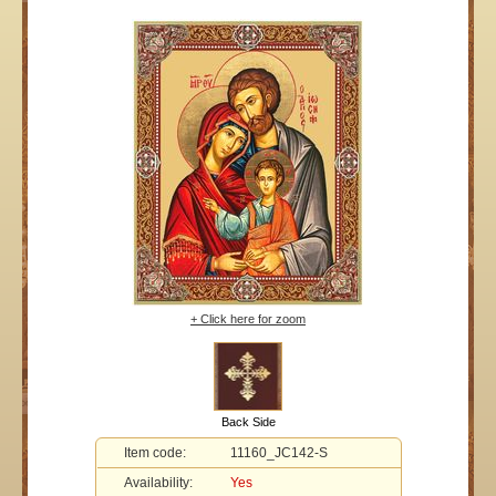
+ Click here for zoom
Back Side
Item code:
11160_JC142-S
Availability:
Yes