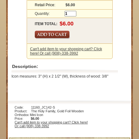
Retail Price:
$6.00
Quantity:
ITEM TOTAL:
Can't add item to your shopping cart? Click
here! Or call (908)-338-3992
Description:
Icon measures: 3" (H) x 2 1/2" (W), thickness of wood: 3/8"
Code: 11160_JC142-S
Product: The Holy Family, Gold Foil Wooden
Orthodox Mini Icon
Price:
$6.00
Can't add item to your shopping cart? Click here!
Or call (908)-338-3992