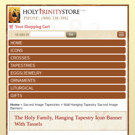
PHONE: (908)-338-3992
SEARCH
HOME
ICONS
CROSSES
TAPESTRIES
EGGS/JEWELRY
ORNAMENTS
LITURGICAL
GIFTS
Home
»
Sacred Image Tapestries
»
Wall Hanging Tapestry Sacred Image
Banners
The Holy Family, Hanging Tapestry Icon Banner
With Tassels