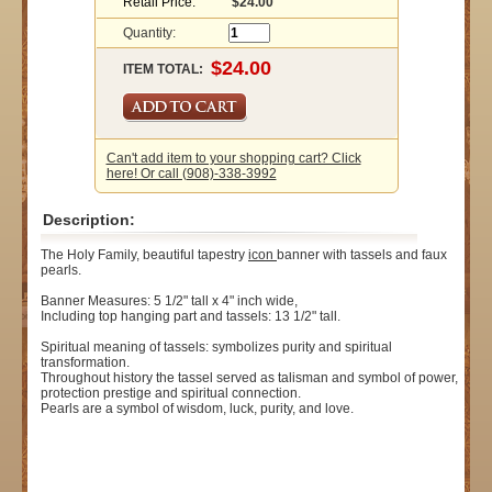
Retail Price:
$24.00
Quantity:
ITEM TOTAL:
Can't add item to your shopping cart? Click
here! Or call (908)-338-3992
Description:
The Holy Family, beautiful tapestry
icon
banner with tassels and faux
pearls.
Banner Measures: 5 1/2" tall x 4" inch wide,
Including top hanging part and tassels: 13 1/2" tall.
Spiritual meaning of tassels: symbolizes purity and spiritual
transformation.
Throughout history the tassel served as talisman and symbol of power,
protection prestige and spiritual connection.
Pearls are a symbol of wisdom, luck, purity, and love.