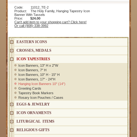
Code: 11012_TE-2
Product: The Holy Family, Hanging Tapestry Icon
Banner With Tassels
Price:
$24.00
Can't add item to your shopping cart? Click here!
Or call (908)-338-3992
EASTERN ICONS
CROSSES, MEDALS
ICON TAPESTRIES
Icon Banners, 13" H x 2"W
Icon Banners, 7" H
Icon Banners, 10" H - 15" H
Icon Banners, 17" - 24"H
Hanging Icon Banners 10" (14")
Greeting Cards
Tapestry Book Markers
Rosary Icon Pouches / Cases
EGGS & JEWELRY
ICON ORNAMENTS
LITURGICAL ITEMS
RELIGIOUS GIFTS