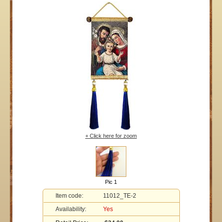
+ Click here for zoom
Pic 1
Item code:
11012_TE-2
Availability:
Yes