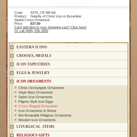
Code: 8379_CR-9B-NA
Product: Nativity of Christ Icon in Byzantine
Styled Cross Ornament
Price:
$37.00
Can't add item to your shopping cart? Click here!
Or call (908)-338-3992
EASTERN ICONS
CROSSES, MEDALS
ICON TAPESTRIES
EGGS & JEWELRY
ICON ORNAMENTS
Christ / Archangels Ornaments
Virgin Mary Ornaments
Saints Icon Ornaments
Filigree Style Icon Eggs
Cross-Shaped Ornaments
Icon Ornaments in Shrine
Not Breakable Religious Ornaments
Wooden Icon Ornaments
LITURGICAL ITEMS
RELIGIOUS GIFTS