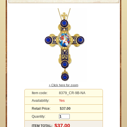
+ Click here for zoom
Item code:
8379_CR-9B-NA
Availability:
Yes
Retail Price:
$37.00
Quantity:
ITEM TOTAL: