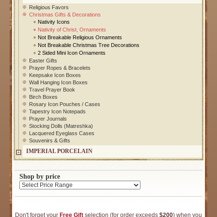
Religious Favors
Christmas Gifts & Decorations
Nativity Icons
Nativity of Christ, Ornaments
Not Breakable Religious Ornaments
Not Breakable Christmas Tree Decorations
2 Sided Mini Icon Ornaments
Easter Gifts
Prayer Ropes & Bracelets
Keepsake Icon Boxes
Wall Hanging Icon Boxes
Travel Prayer Book
Birch Boxes
Rosary Icon Pouches / Cases
Tapestry Icon Notepads
Prayer Journals
Stocking Dolls (Matreshka)
Lacquered Eyeglass Cases
Souvenirs & Gifts
IMPERIAL PORCELAIN
Shop by price
Don't forget your
Free Gift
selection (for order exceeds
$200
) when you