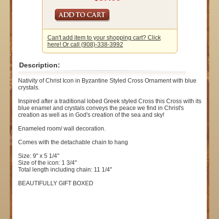
Can't add item to your shopping cart? Click
here! Or call (908)-338-3992
Description:
Nativity of Christ Icon in Byzantine Styled Cross Ornament with blue
crystals.
Inspired after a traditional lobed Greek styled Cross this Cross with its
blue enamel and crystals conveys the peace we find in Christ's
creation as well as in God's creation of the sea and sky!
Enameled room/ wall decoration.
Comes with the detachable chain to hang
Size: 9" x 5 1/4"
Size of the icon: 1 3/4"
Total length including chain: 11 1/4"
BEAUTIFULLY GIFT BOXED