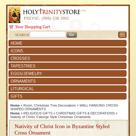
PHONE: (908)-338-3992
SEARCH
HOME
ICONS
CROSSES
TAPESTRIES
EGGS/JEWELRY
ORNAMENTS
LITURGICAL
GIFTS
Home
»
Room, Christmas Tree Decorations
»
WALL HANGING CROSS-
SHAPED ORNAMENTS
Home
»
RELIGIOUS GIFTS
»
CHRISTMAS GIFTS & DECORATIONS
»
Nativity of Christ, Faberge Style Christmas Ornaments
Nativity of Christ Icon in Byzantine Styled
Cross Ornament