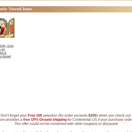
Med
ntly Viewed Items
vity, Icon
h w/
el &
n Angel
Don't forget your
Free Gift
selection (for order exceeds
$200
) when you check out.
com provides a
free UPS Ground shipping
for Continental US if your purchase ord
This offer could not be combined with other coupons or discounts