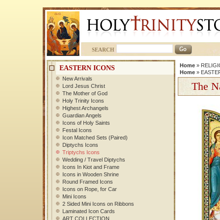
SEARCH
Home
»
RELIGI
EASTERN ICONS
Home
»
EASTE
New Arrivals
The Na
Lord Jesus Christ
The Mother of God
Holy Trinity Icons
Highest Archangels
Guardian Angels
Icons of Holy Saints
Festal Icons
Icon Matched Sets (Paired)
Diptychs Icons
Triptychs Icons
Wedding / Travel Diptychs
Icons In Kiot and Frame
Icons in Wooden Shrine
Round Framed Icons
Icons on Rope, for Car
Mini Icons
2 Sided Mini Icons on Ribbons
Laminated Icon Cards
ART COLLECTION