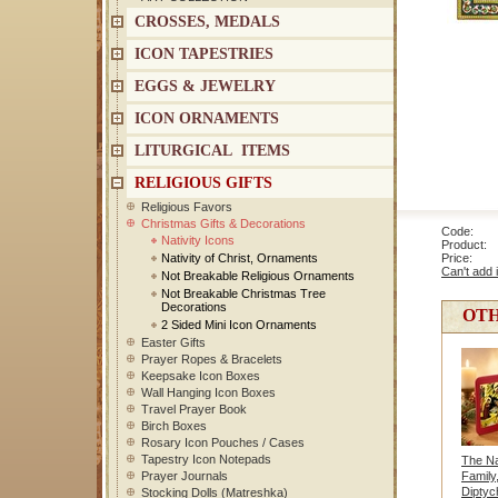
CROSSES, MEDALS
ICON TAPESTRIES
EGGS & JEWELRY
ICON ORNAMENTS
LITURGICAL ITEMS
RELIGIOUS GIFTS
Religious Favors
Christmas Gifts & Decorations
Code: 1
Nativity Icons
Product: T
Nativity of Christ, Ornaments
Price
Can't add 
Not Breakable Religious Ornaments
Not Breakable Christmas Tree
Decorations
OTH
2 Sided Mini Icon Ornaments
Easter Gifts
Prayer Ropes & Bracelets
Keepsake Icon Boxes
Wall Hanging Icon Boxes
Travel Prayer Book
Birch Boxes
Rosary Icon Pouches / Cases
Tapestry Icon Notepads
The Nat
Prayer Journals
Family
Diptyc
Stocking Dolls (Matreshka)