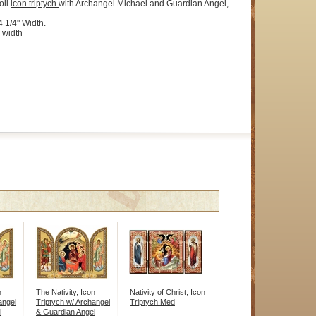
oil
icon
triptych
with Archangel Michael and Guardian Angel,
4 1/4" Width.
 width
n
The Nativity, Icon
Nativity of Christ, Icon
angel
Triptych w/ Archangel
Triptych Med
l
& Guardian Angel