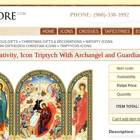
PHONE: (908)-338-3992
HOME
ICONS
CROSSES
TAPESTRIES
E
OUS GIFTS
»
CHRISTMAS GIFTS & DECORATIONS
»
NATIVITY ICONS
RN ORTHODOX CHRISTIAN ICONS
»
TRIPTYCHS ICONS
tivity, Icon Triptych With Archangel and Guardi
Item code:
Availability:
Retail Price:
Quantity:
ITEM TOTAL:
Can't add item t
Description: