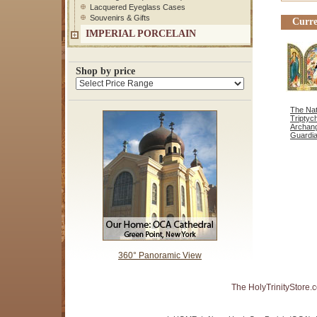
Lacquered Eyeglass Cases
Souvenirs & Gifts
Curre
IMPERIAL PORCELAIN
Shop by price
The Nati
Triptyc
Archang
Guardia
360° Panoramic View
The HolyTrinityStore.