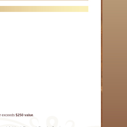
er exceeds
$250 value
.