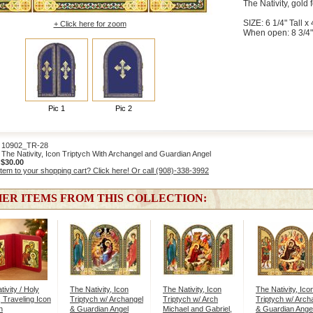
The Nativity, gold f
SIZE: 6 1/4" Tall x 
+ Click here for zoom
When open: 8 3/4"
Pic 1
Pic 2
0902_TR-28
he Nativity, Icon Triptych With Archangel and Guardian Angel
:
$30.00
item to your shopping cart? Click here! Or call (908)-338-3992
ER ITEMS FROM THIS COLLECTION:
ivity / Holy
The Nativity, Icon
The Nativity, Icon
The Nativity, Ico
, Traveling Icon
Triptych w/ Archangel
Triptych w/ Arch
Triptych w/ Arch
h
& Guardian Angel
Michael and Gabriel,
& Guardian Ange