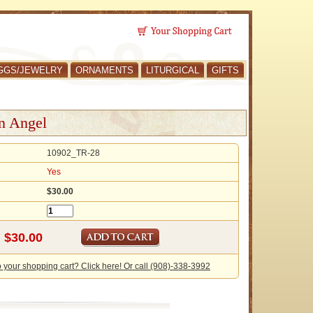
GGS/JEWELRY
ORNAMENTS
LITURGICAL
GIFTS
an Angel
10902_TR-28
Yes
$30.00
o your shopping cart? Click here! Or call (908)-338-3992