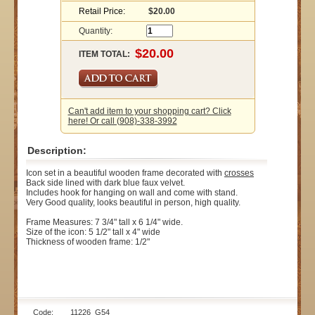
Retail Price:
$20.00
Quantity:
ITEM TOTAL:
Can't add item to your shopping cart? Click
here! Or call (908)-338-3992
Description:
Icon set in a beautiful wooden frame decorated with
crosses
Back side lined with dark blue faux velvet.
Includes hook for hanging on wall and come with stand.
Very Good quality, looks beautiful in person, high quality.
Frame Measures: 7 3/4" tall x 6 1/4" wide.
Size of the icon: 5 1/2" tall x 4" wide
Thickness of wooden frame: 1/2"
Code: 11226_G54