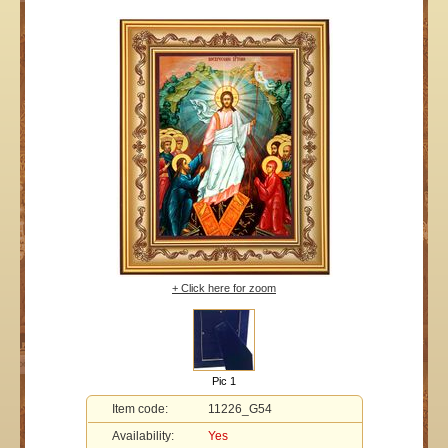
+ Click here for zoom
Pic 1
Item code:
11226_G54
Availability:
Yes