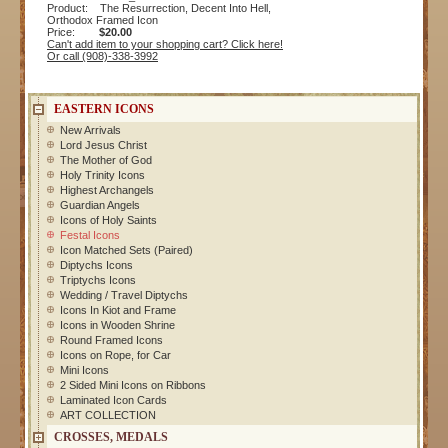
Product: The Resurrection, Decent Into Hell,
Orthodox Framed Icon
Price:
$20.00
Can't add item to your shopping cart? Click here!
Or call (908)-338-3992
EASTERN ICONS
New Arrivals
Lord Jesus Christ
The Mother of God
Holy Trinity Icons
Highest Archangels
Guardian Angels
Icons of Holy Saints
Festal Icons
Icon Matched Sets (Paired)
Diptychs Icons
Triptychs Icons
Wedding / Travel Diptychs
Icons In Kiot and Frame
Icons in Wooden Shrine
Round Framed Icons
Icons on Rope, for Car
Mini Icons
2 Sided Mini Icons on Ribbons
Laminated Icon Cards
ART COLLECTION
CROSSES, MEDALS