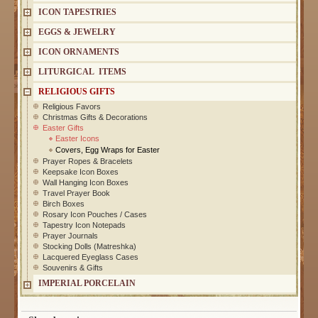
ICON TAPESTRIES
EGGS & JEWELRY
ICON ORNAMENTS
LITURGICAL ITEMS
RELIGIOUS GIFTS
Religious Favors
Christmas Gifts & Decorations
Easter Gifts
Easter Icons
Covers, Egg Wraps for Easter
Prayer Ropes & Bracelets
Keepsake Icon Boxes
Wall Hanging Icon Boxes
Travel Prayer Book
Birch Boxes
Rosary Icon Pouches / Cases
Tapestry Icon Notepads
Prayer Journals
Stocking Dolls (Matreshka)
Lacquered Eyeglass Cases
Souvenirs & Gifts
IMPERIAL PORCELAIN