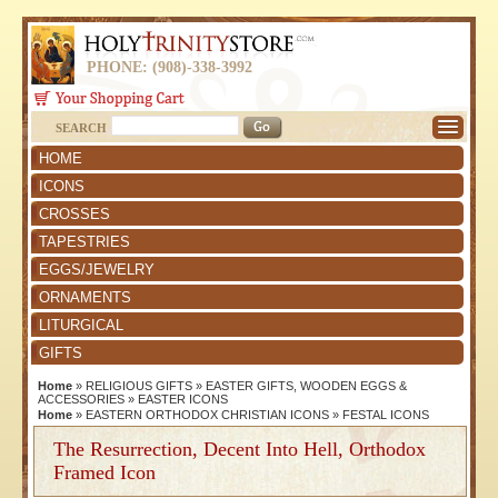
PHONE: (908)-338-3992
SEARCH
HOME
ICONS
CROSSES
TAPESTRIES
EGGS/JEWELRY
ORNAMENTS
LITURGICAL
GIFTS
Home
»
RELIGIOUS GIFTS
»
EASTER GIFTS, WOODEN EGGS &
ACCESSORIES
»
EASTER ICONS
Home
»
EASTERN ORTHODOX CHRISTIAN ICONS
»
FESTAL ICONS
The Resurrection, Decent Into Hell, Orthodox
Framed Icon