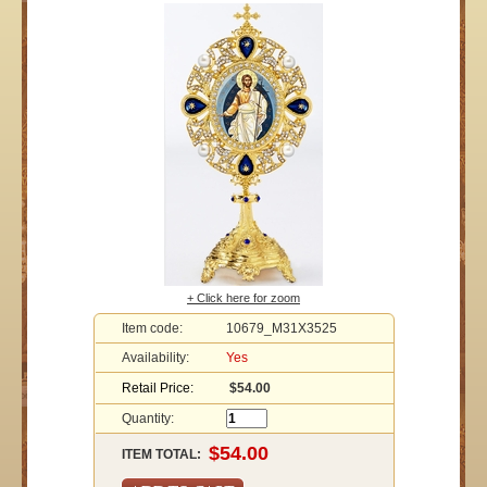
+ Click here for zoom
Item code:
10679_M31X3525
Availability:
Yes
Retail Price:
$54.00
Quantity:
ITEM TOTAL: