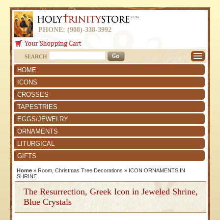
PHONE: (908)-338-3992
SEARCH
HOME
ICONS
CROSSES
TAPESTRIES
EGGS/JEWELRY
ORNAMENTS
LITURGICAL
GIFTS
Home
»
Room, Christmas Tree Decorations
»
ICON ORNAMENTS IN
SHRINE
The Resurrection, Greek Icon in Jeweled Shrine,
Blue Crystals