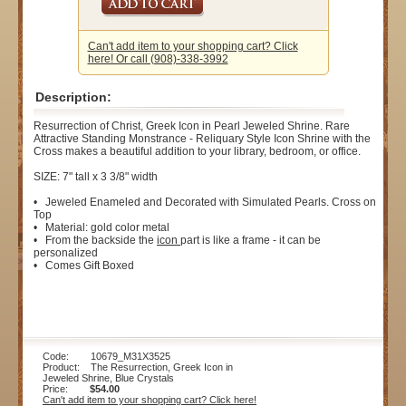
Can't add item to your shopping cart? Click
here! Or call (908)-338-3992
Description:
Resurrection of Christ, Greek Icon in Pearl Jeweled Shrine. Rare
Attractive Standing Monstrance - Reliquary Style Icon Shrine with the
Cross makes a beautiful addition to your library, bedroom, or office.
SIZE: 7" tall x 3 3/8" width
• Jeweled Enameled and Decorated with Simulated Pearls. Cross on
Top
• Material: gold color metal
• From the backside the
icon
part is like a frame - it can be
personalized
• Comes Gift Boxed
Code: 10679_M31X3525
Product: The Resurrection, Greek Icon in
Jeweled Shrine, Blue Crystals
Price:
$54.00
Can't add item to your shopping cart? Click here!