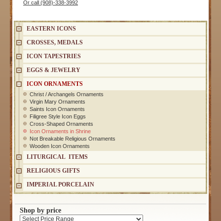
Or call (908)-338-3992
EASTERN ICONS
CROSSES, MEDALS
ICON TAPESTRIES
EGGS & JEWELRY
ICON ORNAMENTS
Christ / Archangels Ornaments
Virgin Mary Ornaments
Saints Icon Ornaments
Filigree Style Icon Eggs
Cross-Shaped Ornaments
Icon Ornaments in Shrine
Not Breakable Religious Ornaments
Wooden Icon Ornaments
LITURGICAL ITEMS
RELIGIOUS GIFTS
IMPERIAL PORCELAIN
Shop by price