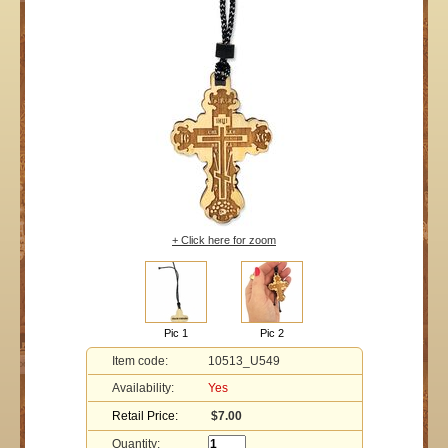
+ Click here for zoom
Pic 1
Pic 2
Item code:
10513_U549
Availability:
Yes
Retail Price:
$7.00
Quantity: