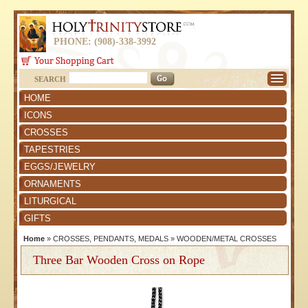
PHONE: (908)-338-3992
SEARCH
HOME
ICONS
CROSSES
TAPESTRIES
EGGS/JEWELRY
ORNAMENTS
LITURGICAL
GIFTS
Home
»
CROSSES, PENDANTS, MEDALS
»
WOODEN/METAL CROSSES
Three Bar Wooden Cross on Rope