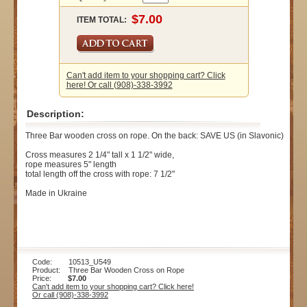
ITEM TOTAL:
Can't add item to your shopping cart? Click
here! Or call (908)-338-3992
Description:
Three Bar wooden cross on rope. On the back: SAVE US (in Slavonic)
Cross measures 2 1/4" tall x 1 1/2" wide,
rope measures 5" length
total length off the cross with rope: 7 1/2"
Made in Ukraine
Code: 10513_U549
Product: Three Bar Wooden Cross on Rope
Price:
$7.00
Can't add item to your shopping cart? Click here!
Or call (908)-338-3992