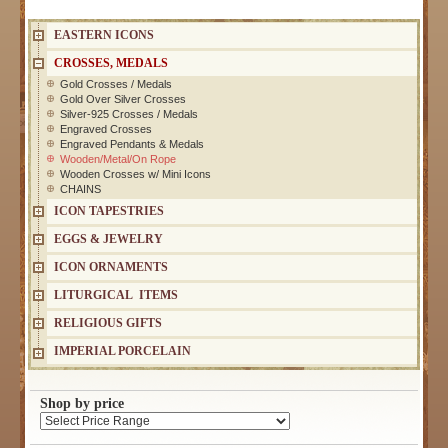
EASTERN ICONS
CROSSES, MEDALS
Gold Crosses / Medals
Gold Over Silver Crosses
Silver-925 Crosses / Medals
Engraved Crosses
Engraved Pendants & Medals
Wooden/Metal/On Rope
Wooden Crosses w/ Mini Icons
CHAINS
ICON TAPESTRIES
EGGS & JEWELRY
ICON ORNAMENTS
LITURGICAL ITEMS
RELIGIOUS GIFTS
IMPERIAL PORCELAIN
Shop by price