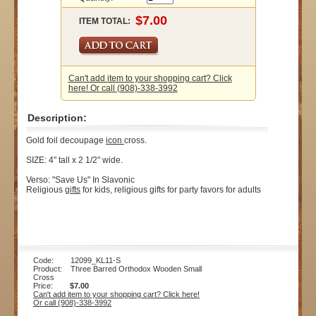
ITEM TOTAL:
Can't add item to your shopping cart? Click
here! Or call (908)-338-3992
Description:
Gold foil decoupage
icon
cross.
SIZE: 4" tall x 2 1/2" wide.
Verso: "Save Us" In Slavonic
Religious
gifts
for kids, religious gifts for party favors for adults
Code: 12099_KL11-S
Product: Three Barred Orthodox Wooden Small
Cross
Price:
$7.00
Can't add item to your shopping cart? Click here!
Or call (908)-338-3992