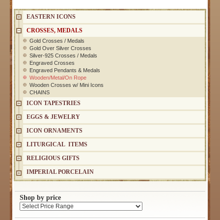
EASTERN ICONS
CROSSES, MEDALS
Gold Crosses / Medals
Gold Over Silver Crosses
Silver-925 Crosses / Medals
Engraved Crosses
Engraved Pendants & Medals
Wooden/Metal/On Rope
Wooden Crosses w/ Mini Icons
CHAINS
ICON TAPESTRIES
EGGS & JEWELRY
ICON ORNAMENTS
LITURGICAL ITEMS
RELIGIOUS GIFTS
IMPERIAL PORCELAIN
Shop by price