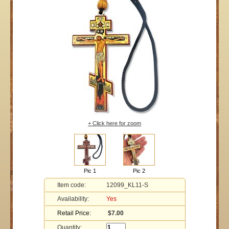
+ Click here for zoom
Pic 1
Pic 2
Item code:
12099_KL11-S
Availability:
Yes
Retail Price:
$7.00
Quantity: