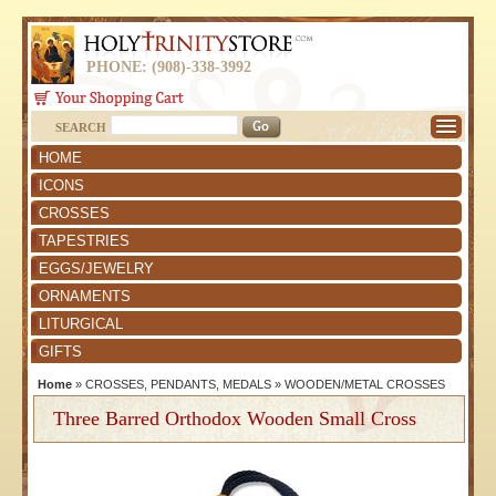
PHONE: (908)-338-3992
SEARCH
HOME
ICONS
CROSSES
TAPESTRIES
EGGS/JEWELRY
ORNAMENTS
LITURGICAL
GIFTS
Home
»
CROSSES, PENDANTS, MEDALS
»
WOODEN/METAL CROSSES
Three Barred Orthodox Wooden Small Cross