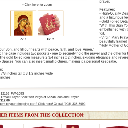
prayer.
+ Click here for zoom
Features:
- High-Quality Des
and a luxurious fee
- Gold Foiled Deta
"With This Sign Yo
embellished with 
foil.
- Virgin Mary Pray
Pic 1
Pic 2
beautifully framed 
"Holy Mother of Go
our Son, and fill our hearts with peace, faith, and love. Amen."
: The case includes two pockets - one to securely hold the prayer and the other for 
: The gold foiled icon measure 2 3/4 inches x 2 inches, exuding elegance and rever
 Spaces: You can also insert small pictures, making it a personal keepsake.
s:
 7/8 inches tall x 3 1/2 inches wide
 inches
2126_PW-108S
Travel Prayer Book with Virgin of Kazan Icon and Prayer
:
$12.00
item to your shopping cart? Click here! Or call (908)-338-3992
ER ITEMS FROM THIS COLLECTION: