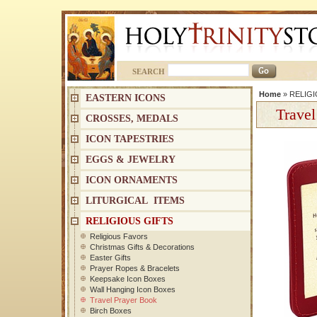
SEARCH
Home
»
RELIGI
EASTERN ICONS
Travel
CROSSES, MEDALS
ICON TAPESTRIES
EGGS & JEWELRY
ICON ORNAMENTS
LITURGICAL ITEMS
RELIGIOUS GIFTS
Religious Favors
Christmas Gifts & Decorations
Easter Gifts
Prayer Ropes & Bracelets
Keepsake Icon Boxes
Wall Hanging Icon Boxes
Travel Prayer Book
Birch Boxes