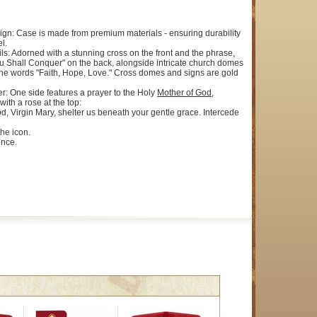
ign: Case is made from premium materials - ensuring durability
l.
ils: Adorned with a stunning cross on the front and the phrase,
u Shall Conquer" on the back, alongside intricate church domes
the words "Faith, Hope, Love." Cross domes and signs are gold
er: One side features a prayer to the Holy
Mother of God
,
with a rose at the top:
d, Virgin Mary, shelter us beneath your gentle grace. Intercede
the icon.
ence.