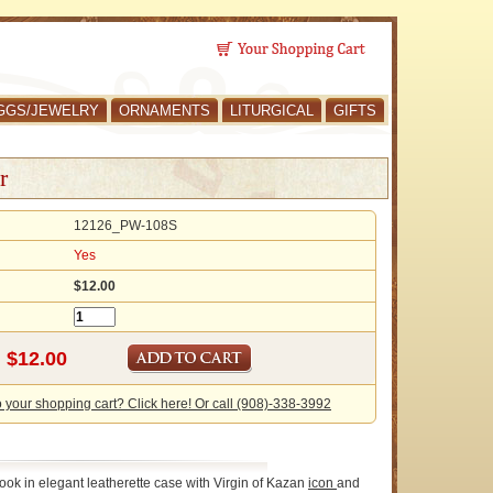
GGS/JEWELRY
ORNAMENTS
LITURGICAL
GIFTS
r
12126_PW-108S
Yes
$12.00
o your shopping cart? Click here! Or call (908)-338-3992
ook in elegant leatherette case with Virgin of Kazan
icon
and