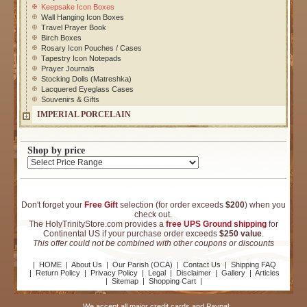
Keepsake Icon Boxes
Wall Hanging Icon Boxes
Travel Prayer Book
Birch Boxes
Rosary Icon Pouches / Cases
Tapestry Icon Notepads
Prayer Journals
Stocking Dolls (Matreshka)
Lacquered Eyeglass Cases
Souvenirs & Gifts
IMPERIAL PORCELAIN
Shop by price
Don't forget your
Free Gift
selection (for order exceeds
$200
) when you
check out.
The HolyTrinityStore.com provides a
free UPS Ground shipping
for
Continental US if your purchase order exceeds
$250 value
.
This offer could not be combined with other coupons or discounts
|
HOME
|
About Us
|
Our Parish (OCA)
|
Contact Us
|
Shipping FAQ
|
Return Policy
|
Privacy Policy
|
Legal
|
Disclaimer
|
Gallery
|
Articles
|
Sitemap
|
Shopping Cart
|
We accept all major credit cards and Paypal: