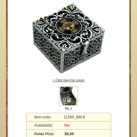
+ Click here for zoom
Pic 1
Item code:
11369_BM-8
Availability:
Yes
Retail Price:
$8.00