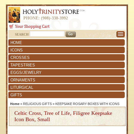
PHONE: (908)-338-3992
SEARCH
HOME
ICONS
CROSSES
TAPESTRIES
EGGS/JEWELRY
ORNAMENTS
LITURGICAL
GIFTS
Home
»
RELIGIOUS GIFTS
»
KEEPSAKE ROSARY BOXES WITH ICONS
Celtic Cross, Tree of Life, Filigree Keepsake
Icon Box, Small