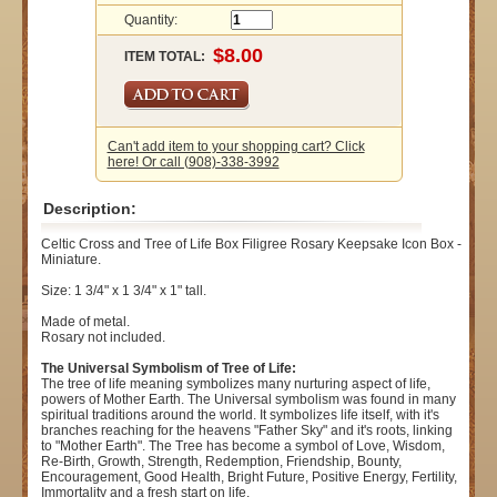
Quantity:
ITEM TOTAL:
Can't add item to your shopping cart? Click
here! Or call (908)-338-3992
Description:
Celtic Cross and Tree of Life Box Filigree Rosary Keepsake Icon Box -
Miniature.
Size: 1 3/4" x 1 3/4" x 1" tall.
Made of metal.
Rosary not included.
The Universal Symbolism of Tree of Life:
The tree of life meaning symbolizes many nurturing aspect of life,
powers of Mother Earth. The Universal symbolism was found in many
spiritual traditions around the world. It symbolizes life itself, with it's
branches reaching for the heavens "Father Sky" and it's roots, linking
to "Mother Earth". The Tree has become a symbol of Love, Wisdom,
Re-Birth, Growth, Strength, Redemption, Friendship, Bounty,
Encouragement, Good Health, Bright Future, Positive Energy, Fertility,
Immortality and a fresh start on life.