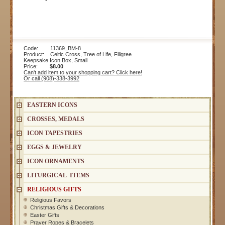
Code: 11369_BM-8
Product: Celtic Cross, Tree of Life, Filigree
Keepsake Icon Box, Small
Price:
$8.00
Can't add item to your shopping cart? Click here!
Or call (908)-338-3992
EASTERN ICONS
CROSSES, MEDALS
ICON TAPESTRIES
EGGS & JEWELRY
ICON ORNAMENTS
LITURGICAL ITEMS
RELIGIOUS GIFTS
Religious Favors
Christmas Gifts & Decorations
Easter Gifts
Prayer Ropes & Bracelets