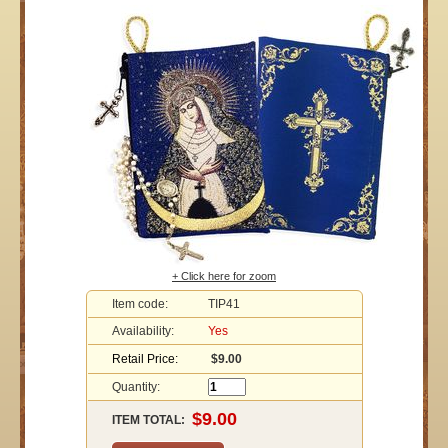
+ Click here for zoom
Item code:
TIP41
Availability:
Yes
Retail Price:
$9.00
Quantity:
ITEM TOTAL: