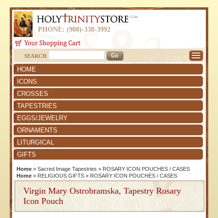
PHONE: (908)-338-3992
SEARCH
HOME
ICONS
CROSSES
TAPESTRIES
EGGS/JEWELRY
ORNAMENTS
LITURGICAL
GIFTS
Home
»
Sacred Image Tapestries
»
ROSARY ICON POUCHES / CASES
Home
»
RELIGIOUS GIFTS
»
ROSARY ICON POUCHES / CASES
Virgin Mary Ostrobramska, Tapestry Rosary
Icon Pouch