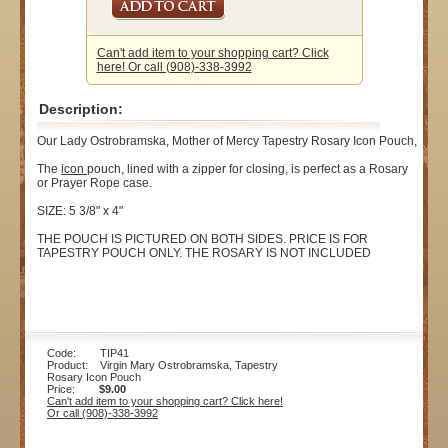
Can't add item to your shopping cart? Click
here! Or call (908)-338-3992
Description:
Our Lady Ostrobramska, Mother of Mercy Tapestry Rosary Icon Pouch,
The
icon
pouch, lined with a zipper for closing, is perfect as a Rosary
or Prayer Rope case.
SIZE: 5 3/8" x 4"
THE POUCH IS PICTURED ON BOTH SIDES. PRICE IS FOR
TAPESTRY POUCH ONLY. THE ROSARY IS NOT INCLUDED
Code: TIP41
Product: Virgin Mary Ostrobramska, Tapestry
Rosary Icon Pouch
Price:
$9.00
Can't add item to your shopping cart? Click here!
Or call (908)-338-3992