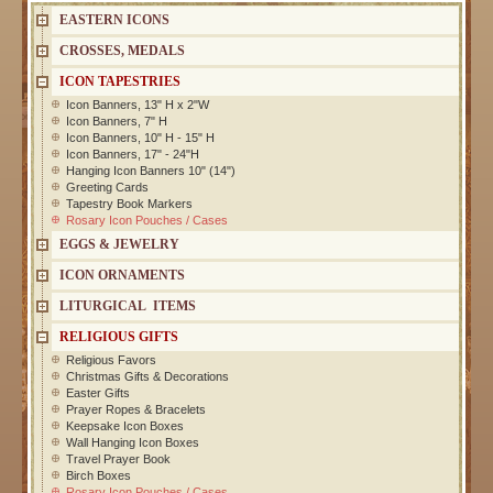
EASTERN ICONS
CROSSES, MEDALS
ICON TAPESTRIES
Icon Banners, 13" H x 2"W
Icon Banners, 7" H
Icon Banners, 10" H - 15" H
Icon Banners, 17" - 24"H
Hanging Icon Banners 10" (14")
Greeting Cards
Tapestry Book Markers
Rosary Icon Pouches / Cases
EGGS & JEWELRY
ICON ORNAMENTS
LITURGICAL ITEMS
RELIGIOUS GIFTS
Religious Favors
Christmas Gifts & Decorations
Easter Gifts
Prayer Ropes & Bracelets
Keepsake Icon Boxes
Wall Hanging Icon Boxes
Travel Prayer Book
Birch Boxes
Rosary Icon Pouches / Cases