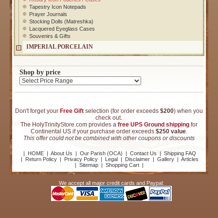
Tapestry Icon Notepads
Prayer Journals
Stocking Dolls (Matreshka)
Lacquered Eyeglass Cases
Souvenirs & Gifts
IMPERIAL PORCELAIN
Shop by price
Don't forget your
Free Gift
selection (for order exceeds
$200
) when you
check out.
The HolyTrinityStore.com provides a
free UPS Ground shipping
for
Continental US if your purchase order exceeds
$250 value
.
This offer could not be combined with other coupons or discounts
|
HOME
|
About Us
|
Our Parish (OCA)
|
Contact Us
|
Shipping FAQ
|
Return Policy
|
Privacy Policy
|
Legal
|
Disclaimer
|
Gallery
|
Articles
|
Sitemap
|
Shopping Cart
|
We accept all major credit cards and Paypal: