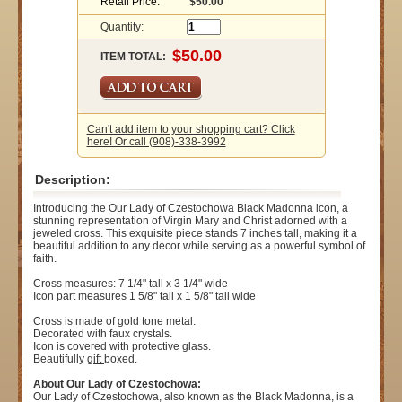
Retail Price:
$50.00
Quantity:
ITEM TOTAL:
Can't add item to your shopping cart? Click
here! Or call (908)-338-3992
Description:
Introducing the Our Lady of Czestochowa Black Madonna icon, a
stunning representation of Virgin Mary and Christ adorned with a
jeweled cross. This exquisite piece stands 7 inches tall, making it a
beautiful addition to any decor while serving as a powerful symbol of
faith.
Cross measures: 7 1/4" tall x 3 1/4" wide
Icon part measures 1 5/8" tall x 1 5/8" tall wide
Cross is made of gold tone metal.
Decorated with faux crystals.
Icon is covered with protective glass.
Beautifully
gift
boxed.
About Our Lady of Czestochowa:
Our Lady of Czestochowa, also known as the Black Madonna, is a