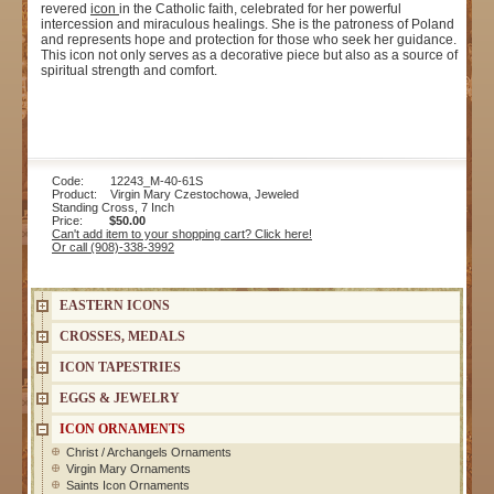
revered
icon
in the Catholic faith, celebrated for her powerful
intercession and miraculous healings. She is the patroness of Poland
and represents hope and protection for those who seek her guidance.
This icon not only serves as a decorative piece but also as a source of
spiritual strength and comfort.
Code: 12243_M-40-61S
Product: Virgin Mary Czestochowa, Jeweled
Standing Cross, 7 Inch
Price:
$50.00
Can't add item to your shopping cart? Click here!
Or call (908)-338-3992
EASTERN ICONS
CROSSES, MEDALS
ICON TAPESTRIES
EGGS & JEWELRY
ICON ORNAMENTS
Christ / Archangels Ornaments
Virgin Mary Ornaments
Saints Icon Ornaments