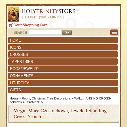
PHONE: (908)-338-3992
SEARCH
HOME
ICONS
CROSSES
TAPESTRIES
EGGS/JEWELRY
ORNAMENTS
LITURGICAL
GIFTS
Home
»
Room, Christmas Tree Decorations
»
WALL HANGING CROSS-
SHAPED ORNAMENTS
Virgin Mary Czestochowa, Jeweled Standing
Cross, 7 Inch