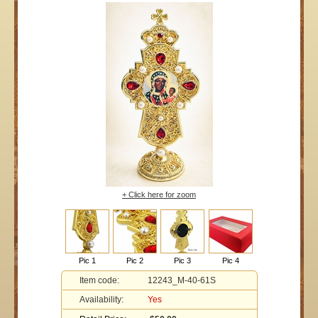
+ Click here for zoom
Pic 1
Pic 2
Pic 3
Pic 4
Item code:
12243_M-40-61S
Availability:
Yes