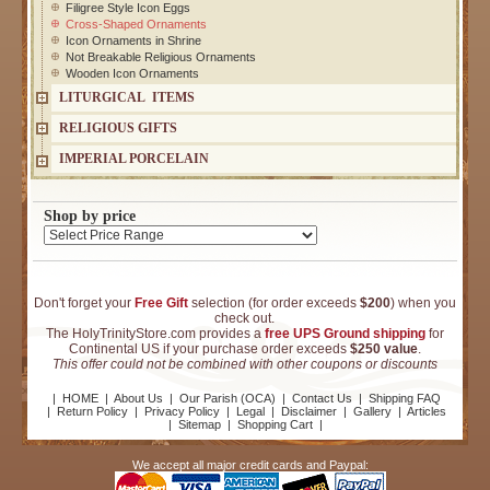
Filigree Style Icon Eggs
Cross-Shaped Ornaments
Icon Ornaments in Shrine
Not Breakable Religious Ornaments
Wooden Icon Ornaments
LITURGICAL ITEMS
RELIGIOUS GIFTS
IMPERIAL PORCELAIN
Shop by price
Don't forget your
Free Gift
selection (for order exceeds
$200
) when you
check out.
The HolyTrinityStore.com provides a
free UPS Ground shipping
for
Continental US if your purchase order exceeds
$250 value
.
This offer could not be combined with other coupons or discounts
|
HOME
|
About Us
|
Our Parish (OCA)
|
Contact Us
|
Shipping FAQ
|
Return Policy
|
Privacy Policy
|
Legal
|
Disclaimer
|
Gallery
|
Articles
|
Sitemap
|
Shopping Cart
|
We accept all major credit cards and Paypal: