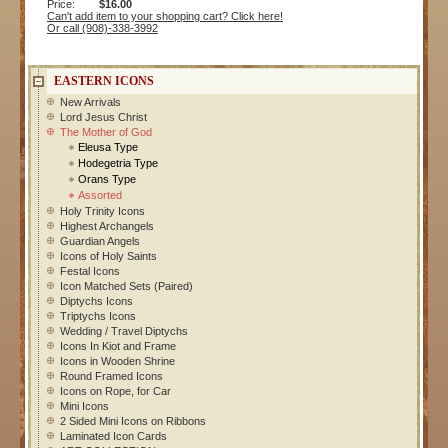
Price:
$16.00
Can't add item to your shopping cart? Click here!
Or call (908)-338-3992
EASTERN ICONS
New Arrivals
Lord Jesus Christ
The Mother of God
Eleusa Type
Hodegetria Type
Orans Type
Assorted
Holy Trinity Icons
Highest Archangels
Guardian Angels
Icons of Holy Saints
Festal Icons
Icon Matched Sets (Paired)
Diptychs Icons
Triptychs Icons
Wedding / Travel Diptychs
Icons In Kiot and Frame
Icons in Wooden Shrine
Round Framed Icons
Icons on Rope, for Car
Mini Icons
2 Sided Mini Icons on Ribbons
Laminated Icon Cards