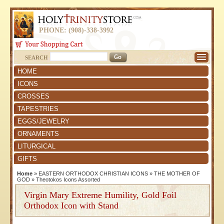
PHONE: (908)-338-3992
SEARCH
HOME
ICONS
CROSSES
TAPESTRIES
EGGS/JEWELRY
ORNAMENTS
LITURGICAL
GIFTS
Home
»
EASTERN ORTHODOX CHRISTIAN ICONS
»
THE MOTHER OF
GOD
»
Theotokos Icons Assorted
Virgin Mary Extreme Humility, Gold Foil
Orthodox Icon with Stand