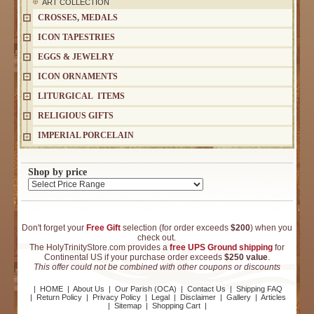
ART COLLECTION
CROSSES, MEDALS
ICON TAPESTRIES
EGGS & JEWELRY
ICON ORNAMENTS
LITURGICAL ITEMS
RELIGIOUS GIFTS
IMPERIAL PORCELAIN
Shop by price
Don't forget your
Free Gift
selection (for order exceeds
$200
) when you
check out.
The HolyTrinityStore.com provides a
free UPS Ground shipping
for
Continental US if your purchase order exceeds
$250 value
.
This offer could not be combined with other coupons or discounts
|
HOME
|
About Us
|
Our Parish (OCA)
|
Contact Us
|
Shipping FAQ
|
Return Policy
|
Privacy Policy
|
Legal
|
Disclaimer
|
Gallery
|
Articles
|
Sitemap
|
Shopping Cart
|