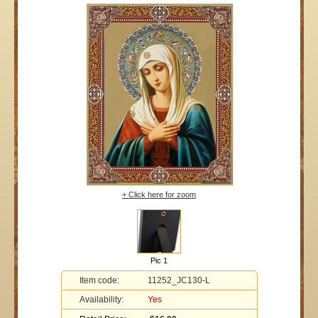
+ Click here for zoom
Pic 1
Item code:
11252_JC130-L
Availability:
Yes