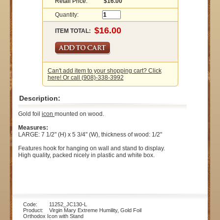
Retail Price:
$16.00
Quantity:
ITEM TOTAL:
Can't add item to your shopping cart? Click
here! Or call (908)-338-3992
Description:
Gold foil
icon
mounted on wood.
Measures:
LARGE: 7 1/2" (H) x 5 3/4" (W), thickness of wood: 1/2"
Features hook for hanging on wall and stand to display.
High quality, packed nicely in plastic and white box.
Code: 11252_JC130-L
Product: Virgin Mary Extreme Humility, Gold Foil
Orthodox Icon with Stand