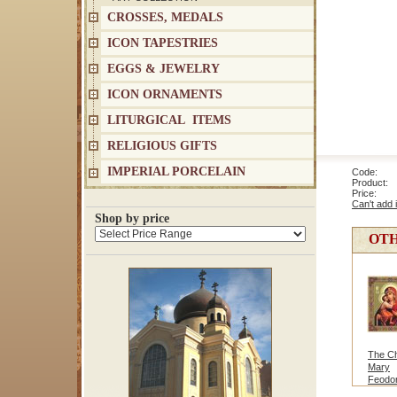
CROSSES, MEDALS
ICON TAPESTRIES
EGGS & JEWELRY
ICON ORNAMENTS
LITURGICAL ITEMS
RELIGIOUS GIFTS
IMPERIAL PORCELAIN
Code: 9
Product: V
Price
Can't add 
Shop by price
OTH
The Chr
Mary
Feodo
Med/L