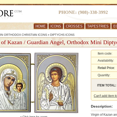
PHONE: (908)-338-3992
HOME
ICONS
CROSSES
TAPESTRIES
E
RN ORTHODOX CHRISTIAN ICONS
»
DIPTYCHS ICONS
 of Kazan / Guardian Angel, Orthodox Mini Dipty
Item code:
Availability:
Retail Price:
Quantity:
ITEM TOTAL:
Can't add item t
Description:
Virgin of Kazan an
+ Click here for zoom