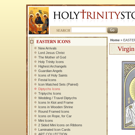
SEARCH
Home
»
EASTE
EASTERN ICONS
Virgin
New Arrivals
Lord Jesus Christ
The Mother of God
Holy Trinity Icons
Highest Archangels
Guardian Angels
Icons of Holy Saints
Festal Icons
Icon Matched Sets (Paired)
Diptychs Icons
Triptychs Icons
Wedding / Travel Diptychs
Icons In Kiot and Frame
Icons in Wooden Shrine
Round Framed Icons
Icons on Rope, for Car
Mini Icons
2 Sided Mini Icons on Ribbons
Laminated Icon Cards
ART COLLECTION