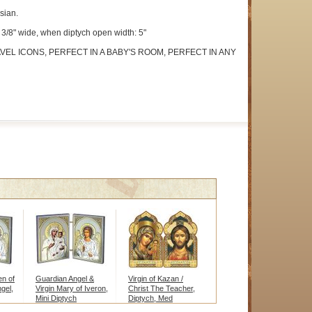
sian.
 2 3/8" wide, when diptych open width: 5"
VEL ICONS, PERFECT IN A BABY'S ROOM, PERFECT IN ANY
en of
Guardian Angel &
Virgin of Kazan /
gel,
Virgin Mary of Iveron,
Christ The Teacher,
Mini Diptych
Diptych, Med