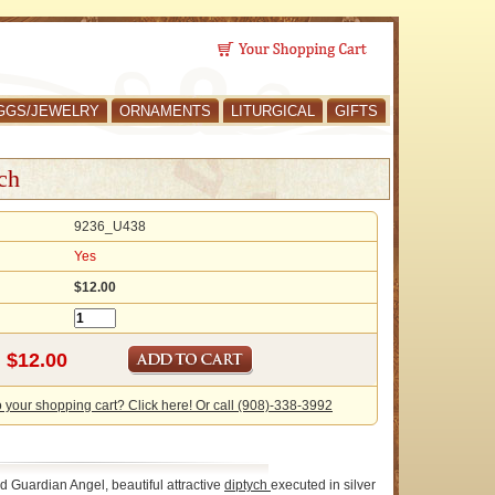
GGS/JEWELRY
ORNAMENTS
LITURGICAL
GIFTS
ch
9236_U438
Yes
$12.00
o your shopping cart? Click here! Or call (908)-338-3992
d Guardian Angel, beautiful attractive
diptych
executed in silver