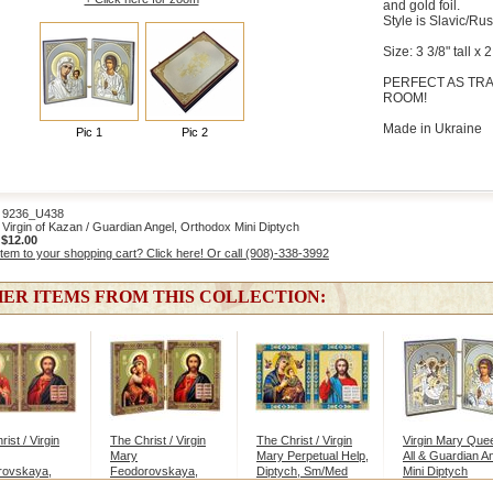
and gold foil.
Style is Slavic/Rus
Size: 3 3/8" tall x
PERFECT AS TRA
ROOM!
Made in Ukraine
Pic 1
Pic 2
236_U438
irgin of Kazan / Guardian Angel, Orthodox Mini Diptych
:
$12.00
item to your shopping cart? Click here! Or call (908)-338-3992
ER ITEMS FROM THIS COLLECTION:
ist / Virgin
The Christ / Virgin
The Christ / Virgin
Virgin Mary Que
Mary
Mary Perpetual Help,
All & Guardian An
rovskaya,
Feodorovskaya,
Diptych, Sm/Med
Mini Diptych
g
Small