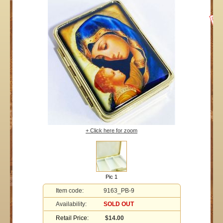
+ Click here for zoom
Pic 1
Item code:
9163_PB-9
Availability:
SOLD OUT
Retail Price:
$14.00