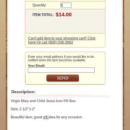
Quantity:
ITEM TOTAL:
Can't add item to your shopping cart? Click
here! Or call (908)-338-3992
Enter your email address if you would like to be
notified when the item becomes available.
Your Email:
Description:
Virgin Mary and Child Jesus Icon Pill Box.
Size: 2 1/2" x 2"
Beautiful item, great
gift
idea for any occasion