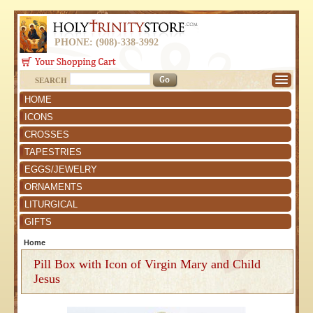
PHONE: (908)-338-3992
SEARCH
HOME
ICONS
CROSSES
TAPESTRIES
EGGS/JEWELRY
ORNAMENTS
LITURGICAL
GIFTS
Home
Pill Box with Icon of Virgin Mary and Child
Jesus