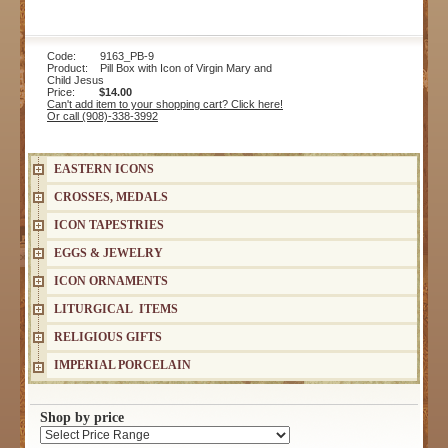
Code: 9163_PB-9
Product: Pill Box with Icon of Virgin Mary and
Child Jesus
Price:
$14.00
Can't add item to your shopping cart? Click here!
Or call (908)-338-3992
EASTERN ICONS
CROSSES, MEDALS
ICON TAPESTRIES
EGGS & JEWELRY
ICON ORNAMENTS
LITURGICAL ITEMS
RELIGIOUS GIFTS
IMPERIAL PORCELAIN
Shop by price