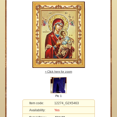
+ Click here for zoom
Pic 1
Item code:
12274_G2X5463
Availability:
Yes