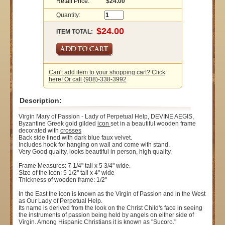
Retail Price:
$24.00
Quantity:
ITEM TOTAL:
Can't add item to your shopping cart? Click
here! Or call (908)-338-3992
Description:
Virgin Mary of Passion - Lady of Perpetual Help, DEVINE AEGIS,
Byzantine Greek gold gilded
icon
set in a beautiful wooden frame
decorated with
crosses
Back side lined with dark blue faux velvet.
Includes hook for hanging on wall and come with stand.
Very Good quality, looks beautiful in person, high quality.
Frame Measures: 7 1/4" tall x 5 3/4" wide.
Size of the icon: 5 1/2" tall x 4" wide
Thickness of wooden frame: 1/2"
In the East the icon is known as the Virgin of Passion and in the West
as Our Lady of Perpetual Help.
Its name is derived from the look on the Christ Child's face in seeing
the instruments of passion being held by angels on either side of
Virgin. Among Hispanic Christians it is known as "Sucoro."