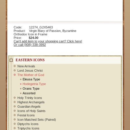
Code: 12274_G2X5463
Product: Virgin Mary of Passion, Byzantine
Orthodox Icon in Frame
Price:
$24.00
Can't add item to your shopping cart? Click here!
Or call (908)-338-3992
EASTERN ICONS
New Arrivals
Lord Jesus Christ
The Mother of God
Eleusa Type
Hodegetria Type
Orans Type
Assorted
Holy Trinity Icons
Highest Archangels
Guardian Angels
Icons of Holy Saints
Festal Icons
Icon Matched Sets (Paired)
Diptychs Icons
Triptychs Icons