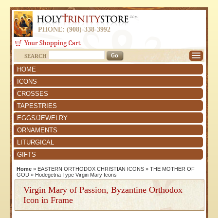
PHONE: (908)-338-3992
SEARCH
HOME
ICONS
CROSSES
TAPESTRIES
EGGS/JEWELRY
ORNAMENTS
LITURGICAL
GIFTS
Home
»
EASTERN ORTHODOX CHRISTIAN ICONS
»
THE MOTHER OF
GOD
»
Hodegetria Type Virgin Mary Icons
Virgin Mary of Passion, Byzantine Orthodox
Icon in Frame