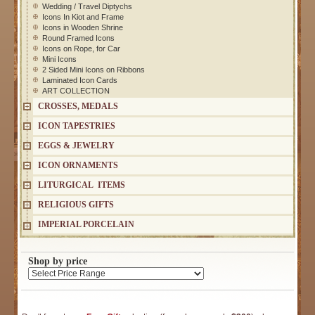
Wedding / Travel Diptychs
Icons In Kiot and Frame
Icons in Wooden Shrine
Round Framed Icons
Icons on Rope, for Car
Mini Icons
2 Sided Mini Icons on Ribbons
Laminated Icon Cards
ART COLLECTION
CROSSES, MEDALS
ICON TAPESTRIES
EGGS & JEWELRY
ICON ORNAMENTS
LITURGICAL ITEMS
RELIGIOUS GIFTS
IMPERIAL PORCELAIN
Shop by price