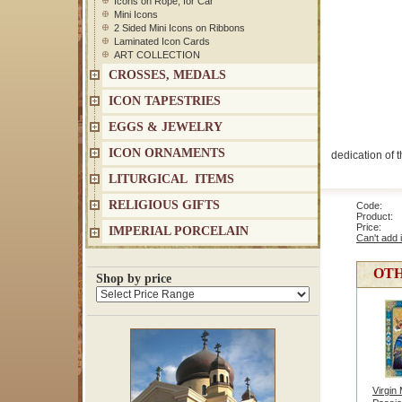
Icons on Rope, for Car
Mini Icons
2 Sided Mini Icons on Ribbons
Laminated Icon Cards
ART COLLECTION
CROSSES, MEDALS
ICON TAPESTRIES
EGGS & JEWELRY
ICON ORNAMENTS
dedication of t
LITURGICAL ITEMS
RELIGIOUS GIFTS
Code: 1
Product: 
Price
IMPERIAL PORCELAIN
Can't add 
OTH
Shop by price
Virgin