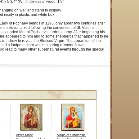
H) x 5 3/4" (W), thickness of wood: 1/2"
hanging on wall and stand to display.
d nicely in plastic and white box.
 Lady of Pochaev beings in 1198, only about two centuries after
 institutionalized following the conversion of St. Vladimir.
k ascended Mount Pochaev in order to pray. After beginning his
f fire appeared to him and to some shepherds that happened to be
 withdrew to reveal the Blessed Virgin. The apparition of the
hind a footprint, from which a spring of water flowed.
ould lead to many other supernatural events through the special
Virgin Mary
Virgin of Smolensk,