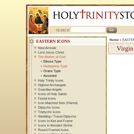
SEARCH
Home
»
EASTE
EASTERN ICONS
Virgin
New Arrivals
Lord Jesus Christ
The Mother of God
Eleusa Type
Hodegetria Type
Orans Type
Assorted
Holy Trinity Icons
Highest Archangels
Guardian Angels
Icons of Holy Saints
Festal Icons
Icon Matched Sets (Paired)
Diptychs Icons
Triptychs Icons
Wedding / Travel Diptychs
Icons In Kiot and Frame
Icons in Wooden Shrine
Round Framed Icons