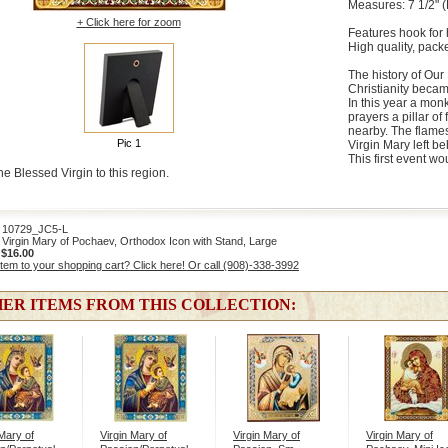
Measures: 7 1/2" (
+ Click here for zoom
Features hook for 
High quality, packe
The history of Our
Christianity became
In this year a mon
prayers a pillar o
nearby. The flames
Pic 1
Virgin Mary left be
This first event w
he Blessed Virgin to this region.
0729_JC5-L
Virgin Mary of Pochaev, Orthodox Icon with Stand, Large
:
$16.00
item to your shopping cart? Click here! Or call (908)-338-3992
ER ITEMS FROM THIS COLLECTION:
 Mary of
Virgin Mary of
Virgin Mary of
Virgin Mary of