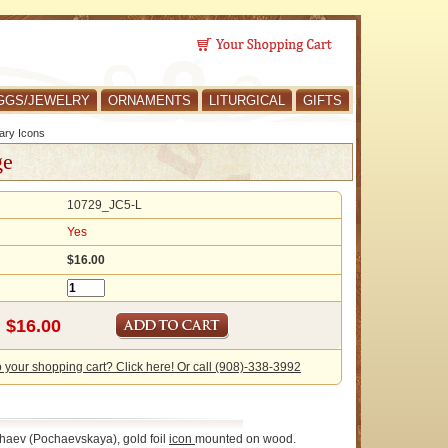
GGS/JEWELRY
ORNAMENTS
LITURGICAL
GIFTS
ary Icons
ge
10729_JC5-L
Yes
$16.00
o your shopping cart? Click here! Or call (908)-338-3992
chaev (Pochaevskaya), gold foil
icon
mounted on wood.