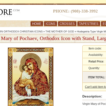
PHONE: (908)-338-3992
HOME
ICONS
CROSSES
TAPESTRIES
E
RN ORTHODOX CHRISTIAN ICONS
»
THE MOTHER OF GOD
»
Hodegetria Type Virgin M
 Mary of Pochaev, Orthodox Icon with Stand, Lar
Item code:
Availability:
Retail Price:
Quantity:
ITEM TOTAL:
Can't add item t
Description:
Virgin Mary of Po