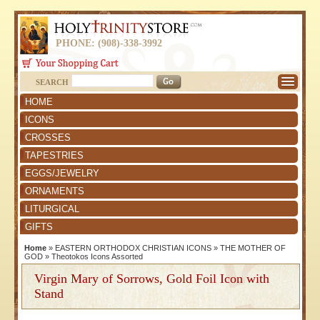
PHONE: (908)-338-3992
SEARCH
HOME
ICONS
CROSSES
TAPESTRIES
EGGS/JEWELRY
ORNAMENTS
LITURGICAL
GIFTS
Home
»
EASTERN ORTHODOX CHRISTIAN ICONS
»
THE MOTHER OF
GOD
»
Theotokos Icons Assorted
Virgin Mary of Sorrows, Gold Foil Icon with
Stand