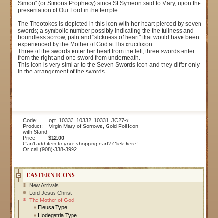
Simon" (or Simons Prophecy) since St Symeon said to Mary, upon the
presentation of
Our Lord
in the temple.
The Theotokos is depicted in this icon with her heart pierced by seven
swords; a symbolic number possibly indicating the the fullness and
boundless sorrow, pain and "sickness of heart" that would have been
experienced by the
Mother of God
at His crucifixion.
Three of the swords enter her heart from the left, three swords enter
from the right and one sword from underneath.
This icon is very similar to the Seven Swords icon and they differ only
in the arrangement of the swords
Code: opt_10333_10332_10331_JC27-x
Product: Virgin Mary of Sorrows, Gold Foil Icon
with Stand
Price:
$12.00
Can't add item to your shopping cart? Click here!
Or call (908)-338-3992
EASTERN ICONS
New Arrivals
Lord Jesus Christ
The Mother of God
Eleusa Type
Hodegetria Type