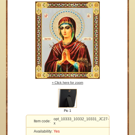
+ Click here for zoom
Pic 1
opt_10333_10332_10331_JC27-
Item code:
x
Availability:
Yes