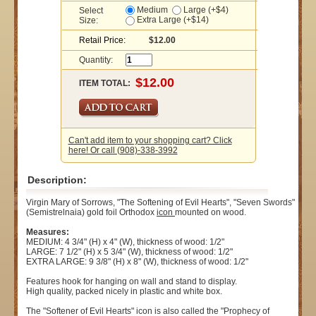
Medium
Large (+$4)
Select
Extra Large (+$14)
Size:
Retail Price:
$12.00
Quantity:
ITEM TOTAL:
Can't add item to your shopping cart? Click
here! Or call (908)-338-3992
Description:
Virgin Mary of Sorrows, "The Softening of Evil Hearts", "Seven Swords"
(Semistrelnaia) gold foil Orthodox
icon
mounted on wood.
Measures:
MEDIUM: 4 3/4" (H) x 4" (W), thickness of wood: 1/2"
LARGE: 7 1/2" (H) x 5 3/4" (W), thickness of wood: 1/2"
EXTRA LARGE: 9 3/8" (H) x 8" (W), thickness of wood: 1/2"
Features hook for hanging on wall and stand to display.
High quality, packed nicely in plastic and white box.
The "Softener of Evil Hearts" icon is also called the "Prophecy of