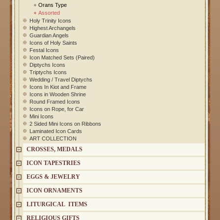
Orans Type
Assorted
Holy Trinity Icons
Highest Archangels
Guardian Angels
Icons of Holy Saints
Festal Icons
Icon Matched Sets (Paired)
Diptychs Icons
Triptychs Icons
Wedding / Travel Diptychs
Icons In Kiot and Frame
Icons in Wooden Shrine
Round Framed Icons
Icons on Rope, for Car
Mini Icons
2 Sided Mini Icons on Ribbons
Laminated Icon Cards
ART COLLECTION
CROSSES, MEDALS
ICON TAPESTRIES
EGGS & JEWELRY
ICON ORNAMENTS
LITURGICAL ITEMS
RELIGIOUS GIFTS