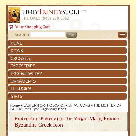
PHONE: (908)-338-3992
SEARCH
HOME
ICONS
CROSSES
TAPESTRIES
EGGS/JEWELRY
ORNAMENTS
LITURGICAL
GIFTS
Home
»
EASTERN ORTHODOX CHRISTIAN ICONS
»
THE MOTHER OF
GOD
»
Orans Type Virgin Mary Icons
Protection (Pokrov) of the Virgin Mary, Framed
Byzantine Greek Icon