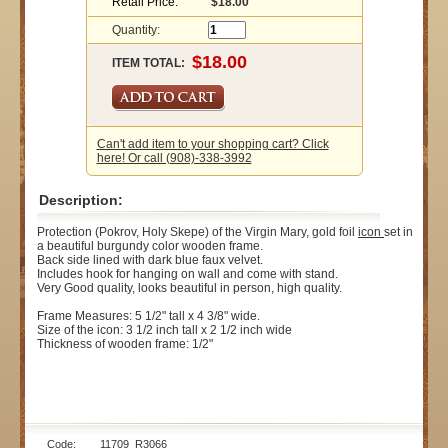
Retail Price:
$18.00
Quantity:
ITEM TOTAL:
Can't add item to your shopping cart? Click
here! Or call (908)-338-3992
Description:
Protection (Pokrov, Holy Skepe) of the Virgin Mary, gold foil
icon
set in
a beautiful burgundy color wooden frame.
Back side lined with dark blue faux velvet.
Includes hook for hanging on wall and come with stand.
Very Good quality, looks beautiful in person, high quality.
Frame Measures: 5 1/2" tall x 4 3/8" wide.
Size of the icon: 3 1/2 inch tall x 2 1/2 inch wide
Thickness of wooden frame: 1/2"
Code: 11709_R3066