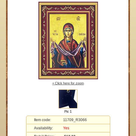
+ Click here for zoom
Pic 1
Item code:
11709_R3066
Availability:
Yes