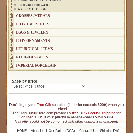
2 Sided Mini Icons on Ribbons
Laminated Icon Cards
ART COLLECTION
CROSSES, MEDALS
ICON TAPESTRIES
EGGS & JEWELRY
ICON ORNAMENTS
LITURGICAL ITEMS
RELIGIOUS GIFTS
IMPERIAL PORCELAIN
Shop by price
Don't forget your
Free Gift
selection (for order exceeds
$200
) when you
check out.
The HolyTrinityStore.com provides a
free UPS Ground shipping
for
Continental US if your purchase order exceeds
$250 value
.
This offer could not be combined with other coupons or discounts
|
HOME
|
About Us
|
Our Parish (OCA)
|
Contact Us
|
Shipping FAQ