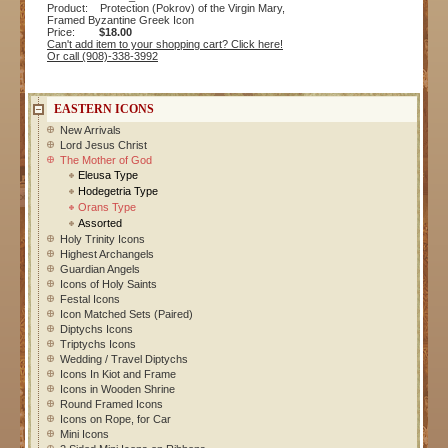
Product: Protection (Pokrov) of the Virgin Mary,
Framed Byzantine Greek Icon
Price:
$18.00
Can't add item to your shopping cart? Click here!
Or call (908)-338-3992
EASTERN ICONS
New Arrivals
Lord Jesus Christ
The Mother of God
Eleusa Type
Hodegetria Type
Orans Type
Assorted
Holy Trinity Icons
Highest Archangels
Guardian Angels
Icons of Holy Saints
Festal Icons
Icon Matched Sets (Paired)
Diptychs Icons
Triptychs Icons
Wedding / Travel Diptychs
Icons In Kiot and Frame
Icons in Wooden Shrine
Round Framed Icons
Icons on Rope, for Car
Mini Icons