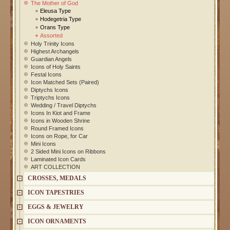
The Mother of God
Eleusa Type
Hodegetria Type
Orans Type
Assorted
Holy Trinity Icons
Highest Archangels
Guardian Angels
Icons of Holy Saints
Festal Icons
Icon Matched Sets (Paired)
Diptychs Icons
Triptychs Icons
Wedding / Travel Diptychs
Icons In Kiot and Frame
Icons in Wooden Shrine
Round Framed Icons
Icons on Rope, for Car
Mini Icons
2 Sided Mini Icons on Ribbons
Laminated Icon Cards
ART COLLECTION
CROSSES, MEDALS
ICON TAPESTRIES
EGGS & JEWELRY
ICON ORNAMENTS