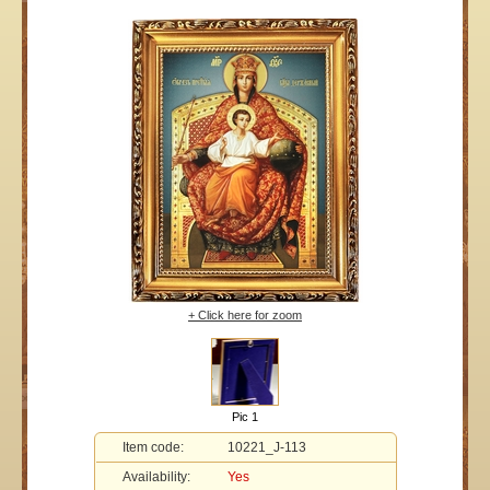
+ Click here for zoom
Pic 1
Item code:
10221_J-113
Availability:
Yes