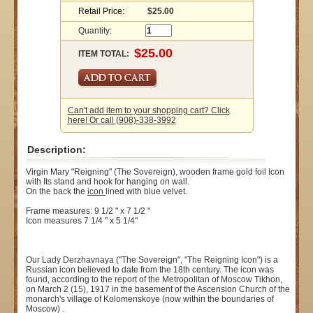
Retail Price:
$25.00
Quantity:
ITEM TOTAL:
Can't add item to your shopping cart? Click
here! Or call (908)-338-3992
Description:
Virgin Mary "Reigning" (The Sovereign), wooden frame gold foil Icon
with Its stand and hook for hanging on wall.
On the back the
icon
lined with blue velvet.
Frame measures: 9 1/2 " x 7 1/2 "
Icon measures 7 1/4 " x 5 1/4"
Our Lady Derzhavnaya ("The Sovereign", "The Reigning Icon") is a
Russian icon believed to date from the 18th century. The icon was
found, according to the report of the Metropolitan of Moscow Tikhon,
on March 2 (15), 1917 in the basement of the Ascension Church of the
monarch's village of Kolomenskoye (now within the boundaries of
Moscow) .