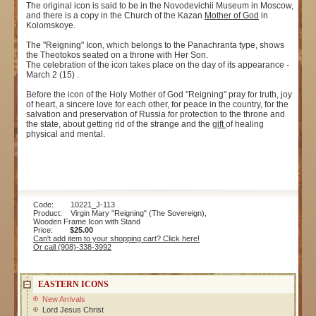
The original icon is said to be in the Novodevichii Museum in Moscow,
and there is a copy in the Church of the Kazan
Mother of God
in
Kolomskoye.
The "Reigning" Icon, which belongs to the Panachranta type, shows
the Theotokos seated on a throne with Her Son.
The celebration of the icon takes place on the day of its appearance -
March 2 (15) .
Before the icon of the Holy Mother of God "Reigning" pray for truth, joy
of heart, a sincere love for each other, for peace in the country, for the
salvation and preservation of Russia for protection to the throne and
the state, about getting rid of the strange and the
gift
of healing
physical and mental.
Code: 10221_J-113
Product: Virgin Mary "Reigning" (The Sovereign),
Wooden Frame Icon with Stand
Price:
$25.00
Can't add item to your shopping cart? Click here!
Or call (908)-338-3992
EASTERN ICONS
New Arrivals
Lord Jesus Christ