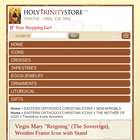
PHONE: (908)-338-3992
SEARCH
HOME
ICONS
CROSSES
TAPESTRIES
EGGS/JEWELRY
ORNAMENTS
LITURGICAL
GIFTS
Home
»
EASTERN ORTHODOX CHRISTIAN ICONS
»
NEW ARRIVALS
Home
»
EASTERN ORTHODOX CHRISTIAN ICONS
»
THE MOTHER OF
GOD
»
Theotokos Icons Assorted
Virgin Mary "Reigning" (The Sovereign),
Wooden Frame Icon with Stand