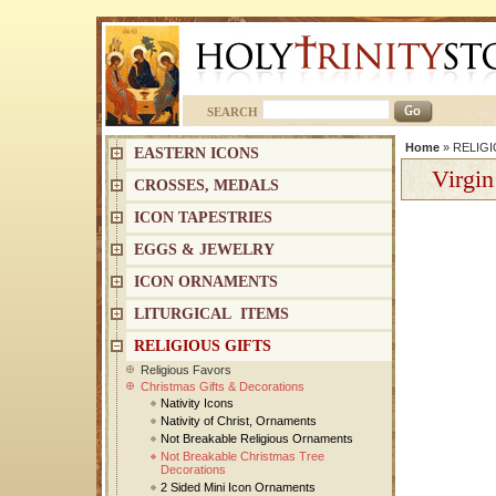
SEARCH
Home
»
RELIGI
EASTERN ICONS
Virgin
CROSSES, MEDALS
ICON TAPESTRIES
EGGS & JEWELRY
ICON ORNAMENTS
LITURGICAL ITEMS
RELIGIOUS GIFTS
Religious Favors
Christmas Gifts & Decorations
Nativity Icons
Nativity of Christ, Ornaments
Not Breakable Religious Ornaments
Not Breakable Christmas Tree
Decorations
2 Sided Mini Icon Ornaments