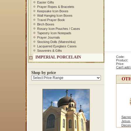
Easter Gifts
Prayer Ropes & Bracelets
Keepsake Icon Boxes
Wall Hanging Icon Boxes
Travel Prayer Book
Birch Boxes
Rosary Icon Pouches / Cases
Tapestry Icon Notepads
Prayer Journals
Stocking Dolls (Matreshka)
Lacquered Eyeglass Cases
Souvenirs & Gifts
IMPERIAL PORCELAIN
Code: 1
Product: V
Price
Can't add 
Shop by price
OTH
Sacred
Jesus,
Decora