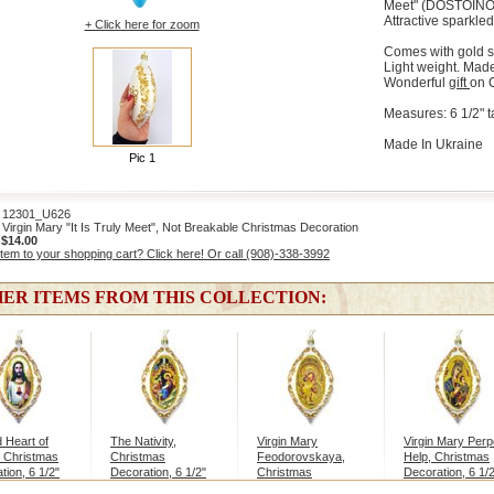
Meet" (DOSTOINO
Attractive sparkled
+ Click here for zoom
Comes with gold st
Light weight. Made
Wonderful
gift
on 
Measures: 6 1/2" ta
Made In Ukraine
Pic 1
2301_U626
irgin Mary "It Is Truly Meet", Not Breakable Christmas Decoration
:
$14.00
item to your shopping cart? Click here! Or call (908)-338-3992
ER ITEMS FROM THIS COLLECTION:
 Heart of
The Nativity,
Virgin Mary
Virgin Mary Perp
 Christmas
Christmas
Feodorovskaya,
Help, Christmas
tion, 6 1/2"
Decoration, 6 1/2"
Christmas
Decoration, 6 1/
Decoration, 6 1/2"