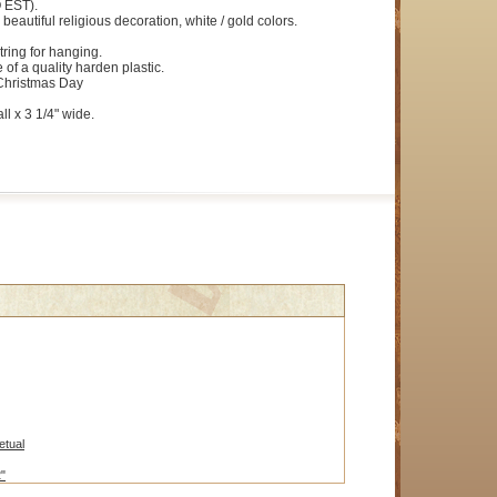
 EST).
 beautiful religious decoration, white / gold colors.
ring for hanging.
 of a quality harden plastic.
Christmas Day
ll x 3 1/4" wide.
etual
2"