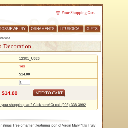
GGS/JEWELRY
ORNAMENTS
LITURGICAL
GIFTS
rations
s Decoration
12301_U626
Yes
$14.00
o your shopping cart? Click here! Or call (908)-338-3992
ristmas Tree ornament featuring
icon
of Virgin Mary "It Is Truly