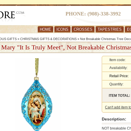
PHONE: (908)-338-3992
HOME
ICONS
CROSSES
TAPESTRIES
E
OUS GIFTS
»
CHRISTMAS GIFTS & DECORATIONS
»
Not Breakable Christmas Tree Deco
 Mary "It Is Truly Meet", Not Breakable Christma
Item code:
Availability:
Retail Price:
Quantity:
ITEM TOTAL:
Can't add item t
Description:
NOT breakable Ch