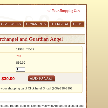
GGS/JEWELRY
ORNAMENTS
LITURGICAL
GIFTS
rchangel and Guardian Angel
11968_TR-39
Yes
$30.00
o your shopping cart? Click here! Or call (908)-338-3992
nfading Bloom, gold foil
icon
triptych
with Archangel Michael and