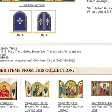
Guardian Angel,
+ Click here for zoom
SIZE: 6 1/4" Tall x 
When open: 8 3/4"
Pic 1
Pic 2
1968_TR-39
Virgin Mary The Unfading Bloom, Icon Triptych With Archangel and
Angel
:
$30.00
item to your shopping cart? Click here! Or call (908)-338-3992
ER ITEMS FROM THIS COLLECTION:
of Vladimir /
Virgin Mary Eternal
Virgin Mary The
Arch Michael Gab
gels, Triptych,
Bloom / Archangels,
Perpetual Help, Icon
and Raphael, Tri
Triptych, Med
Triptych
Med