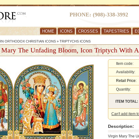
PHONE: (908)-338-3992
HOME
ICONS
CROSSES
TAPESTRIES
E
RN ORTHODOX CHRISTIAN ICONS
»
TRIPTYCHS ICONS
 Mary The Unfading Bloom, Icon Triptych With A
Item code:
Availability:
Retail Price:
Quantity:
ITEM TOTAL:
Can't add item t
Description:
Virgin Mary The U