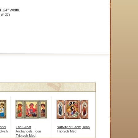
4 1/4" Width.
 width
riel
The Great
Nativity of Christ, Icon
ptych
Archangels, Icon
Triptych Med
Triptych Med