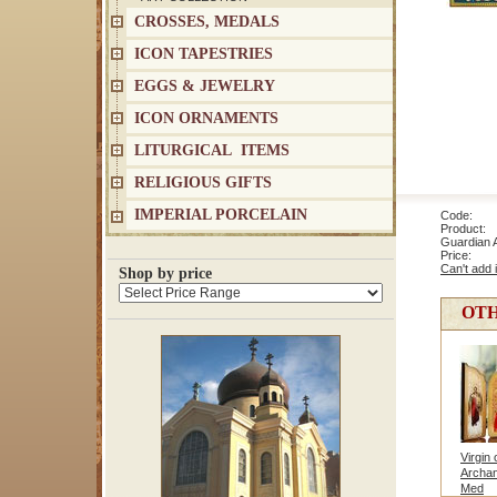
CROSSES, MEDALS
ICON TAPESTRIES
EGGS & JEWELRY
ICON ORNAMENTS
LITURGICAL ITEMS
RELIGIOUS GIFTS
IMPERIAL PORCELAIN
Code: 1
Product: 
Guardian 
Price
Can't add 
Shop by price
OTH
Virgin 
Archan
Med