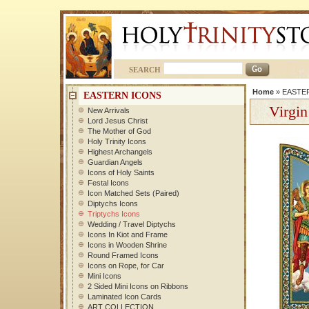
SEARCH
Home
»
EASTE
EASTERN ICONS
Virgin
New Arrivals
Lord Jesus Christ
The Mother of God
Holy Trinity Icons
Highest Archangels
Guardian Angels
Icons of Holy Saints
Festal Icons
Icon Matched Sets (Paired)
Diptychs Icons
Triptychs Icons
Wedding / Travel Diptychs
Icons In Kiot and Frame
Icons in Wooden Shrine
Round Framed Icons
Icons on Rope, for Car
Mini Icons
2 Sided Mini Icons on Ribbons
Laminated Icon Cards
ART COLLECTION