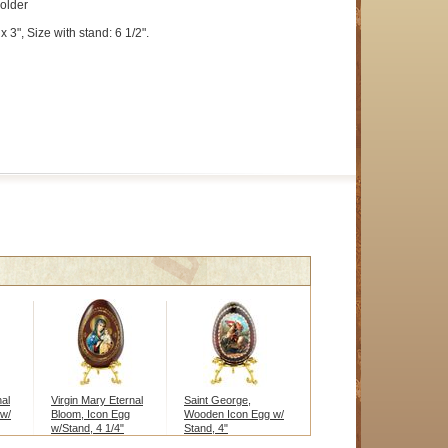
holder
x 3", Size with stand: 6 1/2".
nal
Virgin Mary Eternal
Saint George,
 w/
Bloom, Icon Egg
Wooden Icon Egg w/
w/Stand, 4 1/4"
Stand, 4"