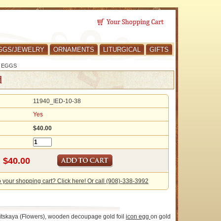
GGS/JEWELRY
ORNAMENTS
LITURGICAL
GIFTS
 EGGS
d
11940_IED-10-38
Yes
$40.00
o your shopping cart? Click here! Or call (908)-338-3992
vitskaya (Flowers), wooden decoupage gold foil
icon
egg
on gold