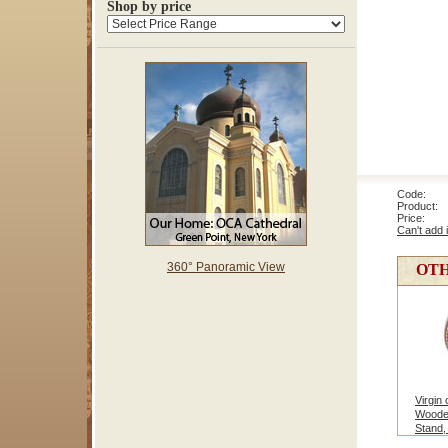
Shop by price
Code: 1
Product: 
Price
Can't add 
360° Panoramic View
OTH
Virgin
Woode
Stand,