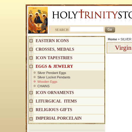
SEARCH
Home
»
SILVE
EASTERN ICONS
Virgin
CROSSES, MEDALS
ICON TAPESTRIES
EGGS & JEWELRY
Silver Pendant Eggs
Silver Locket Pendants
Wooden Eggs
CHAINS
ICON ORNAMENTS
LITURGICAL ITEMS
RELIGIOUS GIFTS
IMPERIAL PORCELAIN