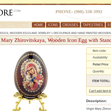
PHONE: (908)-338-3992
HOME
ICONS
CROSSES
TAPESTRIES
E
R EGGS, WOODEN EGGS AND JEWELRY
»
DECOUPAGE AND HAND PAINTED WOODEN
 Mary Zhirovitskaya, Wooden Icon Egg with Stan
Item code:
Availability:
Retail Price:
Quantity:
ITEM TOTAL:
Can't add item t
Description:
Virgin Mary Zhiro