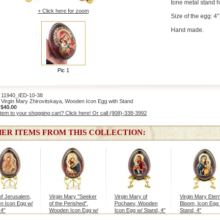
tone metal stand 
+ Click here for zoom
Size of the egg: 4" 
Hand made.
Pic 1
1940_IED-10-38
Virgin Mary Zhirovitskaya, Wooden Icon Egg with Stand
:
$40.00
item to your shopping cart? Click here! Or call (908)-338-3992
ER ITEMS FROM THIS COLLECTION:
 of Jerusalem,
Virgin Mary "Seeker
Virgin Mary of
Virgin Mary Eter
n Icon Egg w/
of the Perished",
Pochaev, Wooden
Bloom, Icon Egg
 4"
Wooden Icon Egg w/
Icon Egg w/ Stand, 4"
Stand, 4"
Stand, 4"