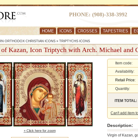
PHONE: (908)-338-3992
HOME
ICONS
CROSSES
TAPESTRIES
E
RN ORTHODOX CHRISTIAN ICONS
»
TRIPTYCHS ICONS
 of Kazan, Icon Triptych with Arch. Michael and 
Item code:
Availability:
Retail Price:
Quantity:
ITEM TOTAL:
Can't add item t
Description:
+ Click here for zoom
Virgin of Kazan, g