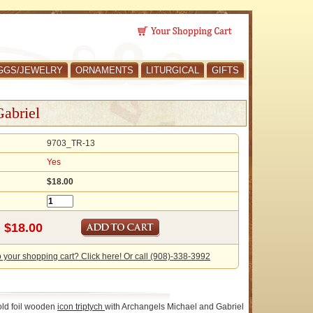
GGS/JEWELRY
ORNAMENTS
LITURGICAL
GIFTS
Gabriel
9703_TR-13
Yes
$18.00
o your shopping cart? Click here! Or call (908)-338-3992
old foil wooden
icon
triptych
with Archangels Michael and Gabriel