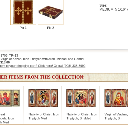
Size:
MEDIUM: 5 1/16" x
Pic 1
Pic 2
703_TR-13
irgin of Kazan, Icon Triptych with Arch. Michael and Gabriel
:
$18.00
item to your shopping cart? Click here! Or call (908)-338-3992
ER ITEMS FROM THIS COLLECTION:
reat
Nativity of Christ, Icon
Nativity of Christ, Icon
Virgin of Vladimir
gels, Icon
Triptych Med
Triptych, Sm/Med
Triptych, Sm
ch Med