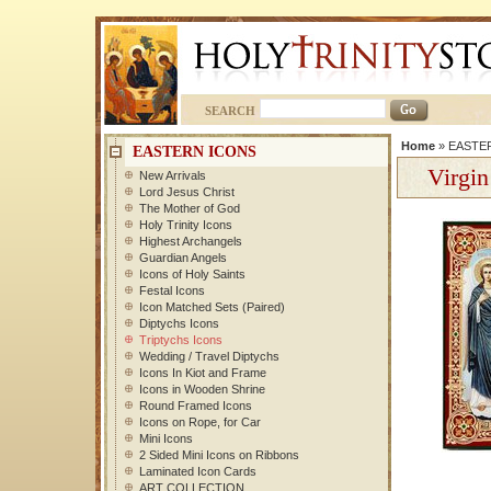
SEARCH
Home
»
EASTE
EASTERN ICONS
Virgin
New Arrivals
Lord Jesus Christ
The Mother of God
Holy Trinity Icons
Highest Archangels
Guardian Angels
Icons of Holy Saints
Festal Icons
Icon Matched Sets (Paired)
Diptychs Icons
Triptychs Icons
Wedding / Travel Diptychs
Icons In Kiot and Frame
Icons in Wooden Shrine
Round Framed Icons
Icons on Rope, for Car
Mini Icons
2 Sided Mini Icons on Ribbons
Laminated Icon Cards
ART COLLECTION