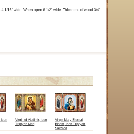
 4 1/16" wide. When open 8 1/2" wide. Thickness of wood 3/4"
, Icon
Virgin of Vladimir, Icon
Virgin Mary Eternal
Triptych Med
Bloom, Icon Triptych,
Sm/Med