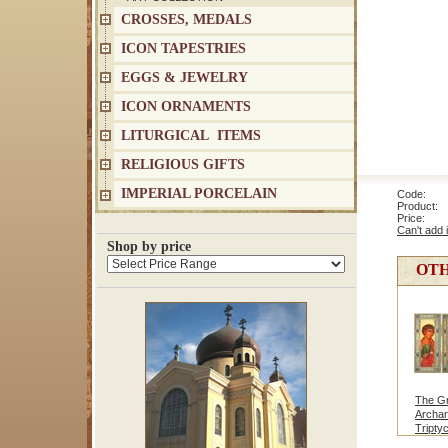
CROSSES, MEDALS
ICON TAPESTRIES
EGGS & JEWELRY
ICON ORNAMENTS
LITURGICAL ITEMS
RELIGIOUS GIFTS
IMPERIAL PORCELAIN
Code: 9
Product: V
Price
Can't add 
Shop by price
OTH
The G
Archan
Tripty