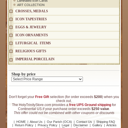
Laminated Icon Cards
ART COLLECTION
CROSSES, MEDALS
ICON TAPESTRIES
EGGS & JEWELRY
ICON ORNAMENTS
LITURGICAL ITEMS
RELIGIOUS GIFTS
IMPERIAL PORCELAIN
Shop by price
Don't forget your
Free Gift
selection (for order exceeds
$200
) when you
check out.
The HolyTrinityStore.com provides a
free UPS Ground shipping
for
Continental US if your purchase order exceeds
$250 value
.
This offer could not be combined with other coupons or discounts
|
HOME
|
About Us
|
Our Parish (OCA)
|
Contact Us
|
Shipping FAQ
|
Return Policy
|
Privacy Policy
|
Legal
|
Disclaimer
|
Gallery
|
Articles