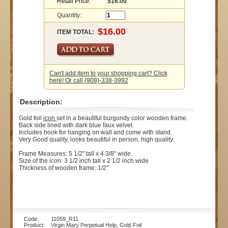
Retail Price:
$16.00
Quantity:
ITEM TOTAL:
Can't add item to your shopping cart? Click
here! Or call (908)-338-3992
Description:
Gold foil
icon
set in a beautiful burgundy color wooden frame.
Back side lined with dark blue faux velvet.
Includes hook for hanging on wall and come with stand.
Very Good quality, looks beautiful in person, high quality.
Frame Measures: 5 1/2" tall x 4 3/8" wide.
Size of the icon: 3 1/2 inch tall x 2 1/2 inch wide
Thickness of wooden frame: 1/2"
Code: 11059_R11
Product: Virgin Mary Perpetual Help, Gold Foil