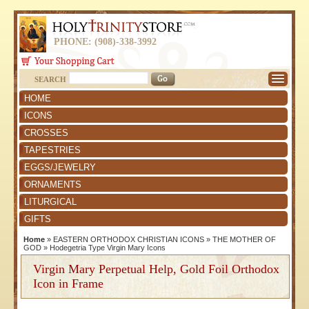
PHONE: (908)-338-3992
SEARCH
HOME
ICONS
CROSSES
TAPESTRIES
EGGS/JEWELRY
ORNAMENTS
LITURGICAL
GIFTS
Home
»
EASTERN ORTHODOX CHRISTIAN ICONS
»
THE MOTHER OF
GOD
»
Hodegetria Type Virgin Mary Icons
Virgin Mary Perpetual Help, Gold Foil Orthodox
Icon in Frame