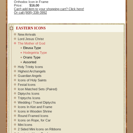
Orthodox Icon in Frame
Price:
$16.00
Can't add item to your shopping cart? Click here!
Or call (908)-338-3992
EASTERN ICONS
New Arrivals
Lord Jesus Christ
The Mother of God
Eleusa Type
Hodegetria Type
Orans Type
Assorted
Holy Trinity Icons
Highest Archangels
Guardian Angels
Icons of Holy Saints
Festal Icons
Icon Matched Sets (Paired)
Diptychs Icons
Triptychs Icons
Wedding / Travel Diptychs
Icons In Kiot and Frame
Icons in Wooden Shrine
Round Framed Icons
Icons on Rope, for Car
Mini Icons
2 Sided Mini Icons on Ribbons