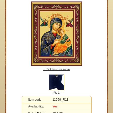
+ Click here for zoom
Pic 1
Item code:
11059_R11
Availability:
Yes