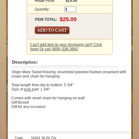
Retail Price:
$25.00
Quantity:
ITEM TOTAL:
Can't add item to your shopping cart? Click
here! Or call (908)-338-3992
Description:
Virgin Mary Sweet Kissing, enameled jeweled framed ornament with
crown and chain for hanging.
Total length from top to bottom: 5 3/4"
Size of
icon
part: 1 3/4"
Comes with small chain for hanging on wall
Gift Boxed
Gift for any occasion
Code: 11624_M-20-72s