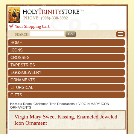
PHONE: (908)-338-3992
SEARCH
HOME
ICONS
CROSSES
TAPESTRIES
EGGS/JEWELRY
ORNAMENTS
LITURGICAL
GIFTS
Home
»
Room, Christmas Tree Decorations
»
VIRGIN MARY ICON
ORNAMENTS
Virgin Mary Sweet Kissing, Enameled Jeweled
Icon Ornament