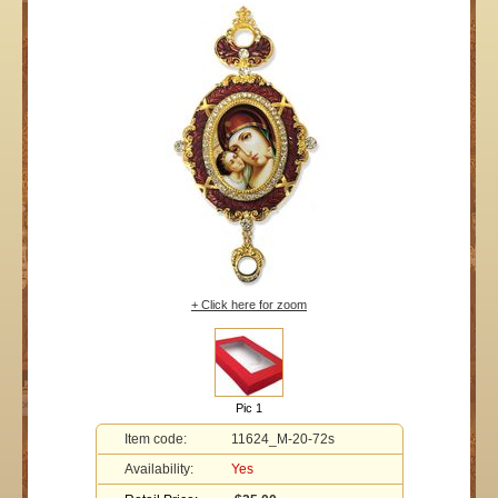
+ Click here for zoom
Pic 1
Item code:
11624_M-20-72s
Availability:
Yes