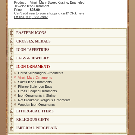
Product: Virgin Mary Sweet Kissing, Enameled
Jeweled Icon Ornament
Price:
$25.00
Can't add item to your shopping cart? Click here!
Or call (908)-338-3992
EASTERN ICONS
CROSSES, MEDALS
ICON TAPESTRIES
EGGS & JEWELRY
ICON ORNAMENTS
Christ / Archangels Ornaments
Virgin Mary Ornaments
Saints Icon Ornaments
Filigree Style Icon Eggs
Cross-Shaped Ornaments
Icon Ornaments in Shrine
Not Breakable Religious Ornaments
Wooden Icon Ornaments
LITURGICAL ITEMS
RELIGIOUS GIFTS
IMPERIAL PORCELAIN