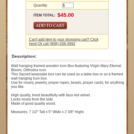
Quantity:
ITEM TOTAL:
Can't add item to your shopping cart? Click
here! Or call (908)-338-3992
Description:
Wall hanging framed wooden Icon Box featuring Virgin Mary Eternal
Bloom, Orthodox icon.
This Sacred keepsake box can be used as a table box or as a framed
wall hanging Icon box.
Use for rosary, jewelry, prayer ropes, beads, prayer cards, for anything
you like.
High quality, lined beautifully with faux red velvet.
Locks nicely from the side.
Made of good quality wood.
Measures: 7 1/2" Tall x 5" Wide x 2 3/8" Hight.