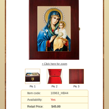
+ Click here for zoom
Pic 1
Pic 2
Pic 3
Item code:
10963_HB44
Availability:
Yes
Retail Price:
$45.00