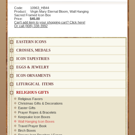
Code: 10963_HB44
Product: Virgin Mary Eternal Bloom, Wall Hanging
Sacred Framed Icon Box
Price:
$45.00
Can't add item to your shopping cart? Click here!
Or call (908)-338-3992
EASTERN ICONS
CROSSES, MEDALS
ICON TAPESTRIES
EGGS & JEWELRY
ICON ORNAMENTS
LITURGICAL ITEMS
RELIGIOUS GIFTS
Religious Favors
Christmas Gifts & Decorations
Easter Gifts
Prayer Ropes & Bracelets
Keepsake Icon Boxes
Wall Hanging Icon Boxes
Travel Prayer Book
Birch Boxes