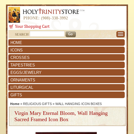
PHONE: (908)-338-3992
SEARCH
HOME
ICONS
CROSSES
TAPESTRIES
EGGS/JEWELRY
ORNAMENTS
LITURGICAL
GIFTS
Home
»
RELIGIOUS GIFTS
»
WALL HANGING ICON BOXES
Virgin Mary Eternal Bloom, Wall Hanging
Sacred Framed Icon Box