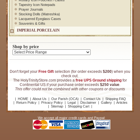
Rosary Icon Pouches / Cases
Tapestry Icon Notepads
Prayer Journals
Stocking Dolls (Matreshka)
Lacquered Eyeglass Cases
Souvenirs & Gifts
IMPERIAL PORCELAIN
Shop by price
Don't forget your
Free Gift
selection (for order exceeds
$200
) when you
check out.
The HolyTrinityStore.com provides a
free UPS Ground shipping
for
Continental US if your purchase order exceeds
$250 value
.
This offer could not be combined with other coupons or discounts
|
HOME
|
About Us
|
Our Parish (OCA)
|
Contact Us
|
Shipping FAQ
|
Return Policy
|
Privacy Policy
|
Legal
|
Disclaimer
|
Gallery
|
Articles
|
Sitemap
|
Shopping Cart
|
We accept all major credit cards and Paypal: