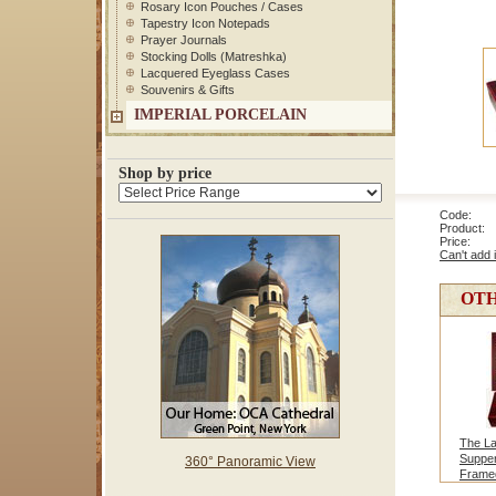
Rosary Icon Pouches / Cases
Tapestry Icon Notepads
Prayer Journals
Stocking Dolls (Matreshka)
Lacquered Eyeglass Cases
Souvenirs & Gifts
IMPERIAL PORCELAIN
Shop by price
Code: 1
Product: 
Price
Can't add 
OTH
The La
Supper
360° Panoramic View
Frame