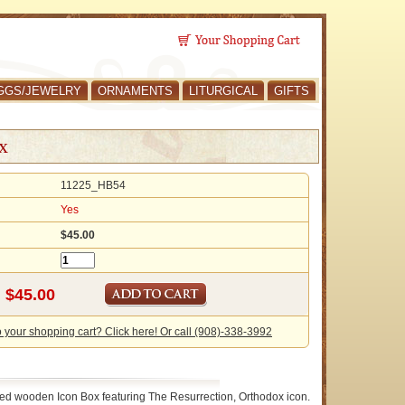
GGS/JEWELRY
ORNAMENTS
LITURGICAL
GIFTS
x
11225_HB54
Yes
$45.00
o your shopping cart? Click here! Or call (908)-338-3992
ed wooden Icon Box featuring The Resurrection, Orthodox icon.