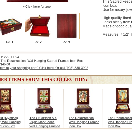
This Sacred keeps
Icon box.
+ Click here for zoom
Use for rosary, jew
High quality, lined
Locks nicely from 
Made of good qual
Measures: 7 1/2" Ta
Pic 1
Pic 2
Pic 3
1225_HB54
The Resurrection, Wall Hanging Sacred Framed Icon Box
:
$45.00
item to your shopping cart? Click here! Or call (908)-338-3992
ER ITEMS FROM THIS COLLECTION:
st (Mystical)
The Crucifixion & 4
The Resurrection,
The Resurrectio
, Wall Hanging
Virgin Mary Icons,
Wall Hanging Framed
Wall Hanging F
d Icon Box
Wall Hanging Framed
Icon Box
Icon Box
Icon Box