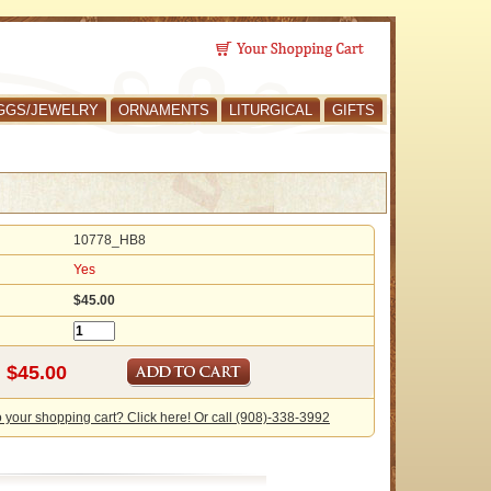
GGS/JEWELRY
ORNAMENTS
LITURGICAL
GIFTS
10778_HB8
Yes
$45.00
o your shopping cart? Click here! Or call (908)-338-3992