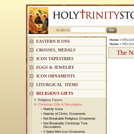
SEARCH
Home
»
RELIGI
EASTERN ICONS
Home
»
RELIGI
CROSSES, MEDALS
The Na
ICON TAPESTRIES
EGGS & JEWELRY
ICON ORNAMENTS
LITURGICAL ITEMS
RELIGIOUS GIFTS
Religious Favors
Christmas Gifts & Decorations
Nativity Icons
Nativity of Christ, Ornaments
Not Breakable Religious Ornaments
Not Breakable Christmas Tree
Decorations
2 Sided Mini Icon Ornaments