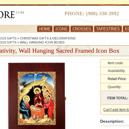
PHONE: (908)-338-3992
HOME
ICONS
CROSSES
TAPESTRIES
E
OUS GIFTS
»
CHRISTMAS GIFTS & DECORATIONS
OUS GIFTS
»
WALL HANGING ICON BOXES
tivity, Wall Hanging Sacred Framed Icon Box
Item code:
Availability:
Retail Price:
Quantity:
ITEM TOTAL:
Can't add item t
Description: