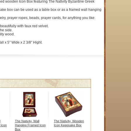
ed wooden Icon Box featuring The Nativity Byzantine Greek
ake box can be used as a table box or as a framed wall hanging
elry, prayer ropes, beads, prayer cards, for anything you like.
 beautifully with faux red velvet.
the side.
ity wood.
ll x 5" Wide x 2 3/8" Hight.
l
The Nativity, Wall
The Nativity, Wooden
 Icon
Hanging Framed Icon
Icon Keepsake Box
Box