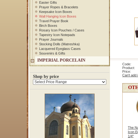
Easter Gifts
Prayer Ropes & Bracelets
Keepsake Icon Boxes
Wall Hanging Icon Boxes
Travel Prayer Book
Birch Boxes
Rosary Icon Pouches / Cases
Tapestry Icon Notepads
Prayer Journals
Stocking Dolls (Matreshka)
Lacquered Eyeglass Cases
Souvenirs & Gifts
IMPERIAL PORCELAIN
Code: 
Product: 
Price
Can't add 
Shop by price
OTH
The Na
Icon E
1/4"