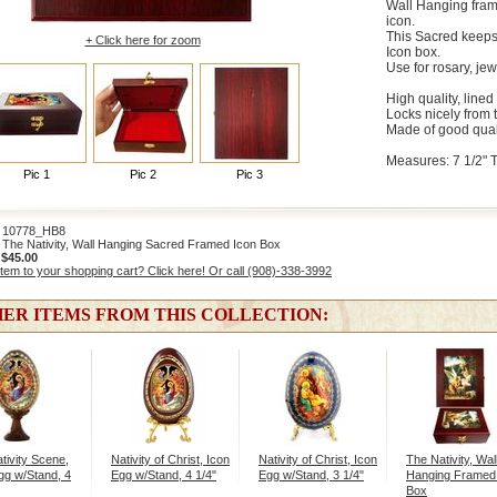
Wall Hanging fram
icon.
This Sacred keeps
+ Click here for zoom
Icon box.
Use for rosary, jew
High quality, lined
Locks nicely from 
Made of good qual
Measures: 7 1/2" Ta
Pic 1
Pic 2
Pic 3
10778_HB8
The Nativity, Wall Hanging Sacred Framed Icon Box
:
$45.00
item to your shopping cart? Click here! Or call (908)-338-3992
ER ITEMS FROM THIS COLLECTION:
tivity Scene,
Nativity of Christ, Icon
Nativity of Christ, Icon
The Nativity, Wal
gg w/Stand, 4
Egg w/Stand, 4 1/4"
Egg w/Stand, 3 1/4"
Hanging Framed
Box