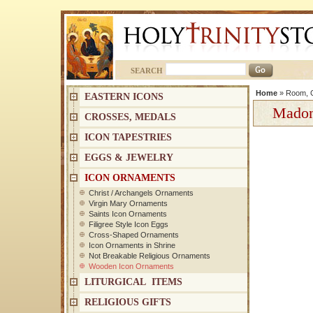
SEARCH
Home
»
Room, C
EASTERN ICONS
Madon
CROSSES, MEDALS
ICON TAPESTRIES
EGGS & JEWELRY
ICON ORNAMENTS
Christ / Archangels Ornaments
Virgin Mary Ornaments
Saints Icon Ornaments
Filigree Style Icon Eggs
Cross-Shaped Ornaments
Icon Ornaments in Shrine
Not Breakable Religious Ornaments
Wooden Icon Ornaments
LITURGICAL ITEMS
RELIGIOUS GIFTS