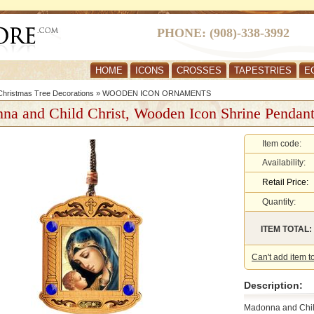
PHONE: (908)-338-3992
HOME
ICONS
CROSSES
TAPESTRIES
E
hristmas Tree Decorations
»
WOODEN ICON ORNAMENTS
na and Child Christ, Wooden Icon Shrine Pendan
Item code:
Availability:
Retail Price:
Quantity:
ITEM TOTAL:
Can't add item t
Description:
Madonna and Chi