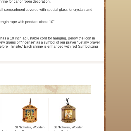
hrine for car or room decoration.
l compartment covered with special glass for crystals and
l length rope with pendant about 10"
has a 10 inch adjustable cord for hanging. Below the icon in
few grains of "incense" as a symbol of our prayer "Let my prayer
efore Thy site." Each shrine is enhanced with red (symbolizing
St Nicholas, Wooden
St Nicholas, Wooden