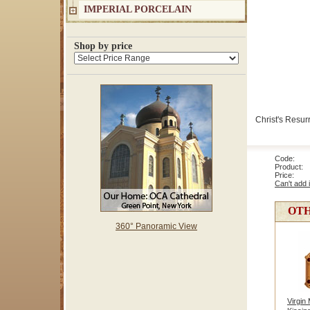
IMPERIAL PORCELAIN
Shop by price
Christ's Resurr
Code: 8
Product: 
Price
Can't add 
OTH
360° Panoramic View
Virgin