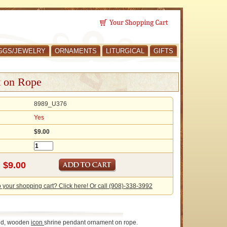
GGS/JEWELRY
ORNAMENTS
LITURGICAL
GIFTS
t on Rope
8989_U376
Yes
$9.00
o your shopping cart? Click here! Or call (908)-338-3992
ld, wooden
icon
shrine pendant ornament on rope.