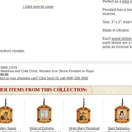
Perfect as a
mini
s
+ Click here for zoom
Pendant has a smal
incense.
Size: 3" x 2", tota
Made in Ukraine
Each
wood shrine
each shrine are a 
arise as incense b
ection) crystals.
989_U376
Madonna and Child Christ, Wooden Icon Shrine Pendant on Rope
:
$9.00
item to your shopping cart? Click here! Or call (908)-338-3992
ER ITEMS FROM THIS COLLECTION:
 Mary Sweet
Virgin of Extreme
Virgin Mary Perpetual
Saint Nektarios,