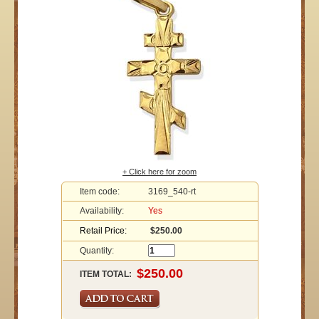
+ Click here for zoom
Item code:
3169_540-rt
Availability:
Yes
Retail Price:
$250.00
Quantity:
ITEM TOTAL: