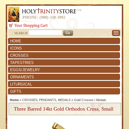
PHONE: (908)-338-3992
SEARCH
HOME
ICONS
CROSSES
TAPESTRIES
EGGS/JEWELRY
ORNAMENTS
LITURGICAL
GIFTS
Home
»
CROSSES, PENDANTS, MEDALS
»
Gold Crosses / Medals
Three Barred 14kt Gold Orthodox Cross, Small