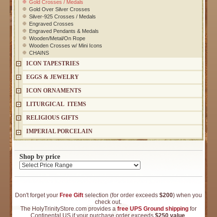
Gold Crosses / Medals
Gold Over Silver Crosses
Silver-925 Crosses / Medals
Engraved Crosses
Engraved Pendants & Medals
Wooden/Metal/On Rope
Wooden Crosses w/ Mini Icons
CHAINS
ICON TAPESTRIES
EGGS & JEWELRY
ICON ORNAMENTS
LITURGICAL ITEMS
RELIGIOUS GIFTS
IMPERIAL PORCELAIN
Shop by price
Don't forget your
Free Gift
selection (for order exceeds
$200
) when you
check out.
The HolyTrinityStore.com provides a
free UPS Ground shipping
for
Continental US if your purchase order exceeds
$250 value
.