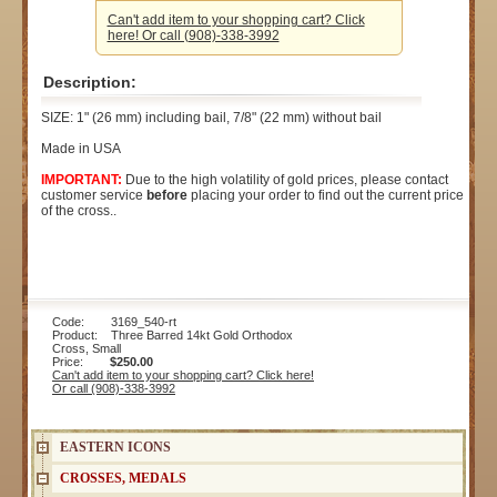
Can't add item to your shopping cart? Click
here! Or call (908)-338-3992
Description:
SIZE: 1" (26 mm) including bail, 7/8" (22 mm) without bail
Made in USA
IMPORTANT:
Due to the high volatility of gold prices, please contact
customer service
before
placing your order to find out the current price
of the cross..
Code: 3169_540-rt
Product: Three Barred 14kt Gold Orthodox
Cross, Small
Price:
$250.00
Can't add item to your shopping cart? Click here!
Or call (908)-338-3992
EASTERN ICONS
CROSSES, MEDALS