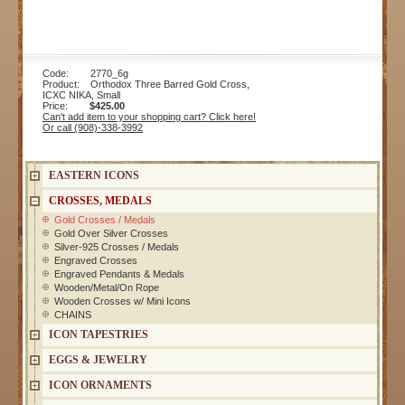
Code: 2770_6g
Product: Orthodox Three Barred Gold Cross,
ICXC NIKA, Small
Price:
$425.00
Can't add item to your shopping cart? Click here!
Or call (908)-338-3992
EASTERN ICONS
CROSSES, MEDALS
Gold Crosses / Medals
Gold Over Silver Crosses
Silver-925 Crosses / Medals
Engraved Crosses
Engraved Pendants & Medals
Wooden/Metal/On Rope
Wooden Crosses w/ Mini Icons
CHAINS
ICON TAPESTRIES
EGGS & JEWELRY
ICON ORNAMENTS