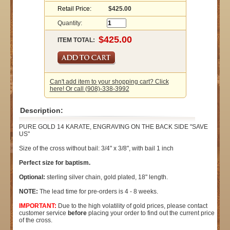
Retail Price:
$425.00
Quantity:
ITEM TOTAL:
Can't add item to your shopping cart? Click
here! Or call (908)-338-3992
Description:
PURE GOLD 14 KARATE, ENGRAVING ON THE BACK SIDE "SAVE
US"
Size of the cross without bail: 3/4" x 3/8", with bail 1 inch
Perfect size for baptism.
Optional:
sterling silver chain, gold plated, 18" length.
NOTE:
The lead time for pre-orders is 4 - 8 weeks.
IMPORTANT:
Due to the high volatility of gold prices, please contact
customer service
before
placing your order to find out the current price
of the cross.