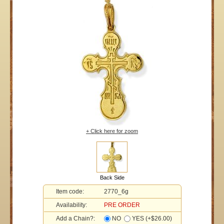
+ Click here for zoom
Back Side
Item code:
2770_6g
Availability:
PRE ORDER
Add a Chain?:
NO
YES (+$26.00)