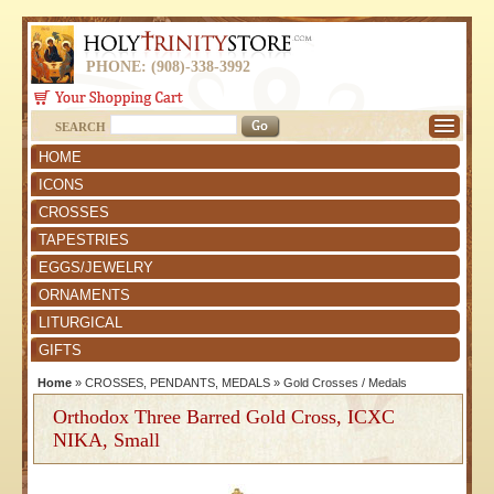
PHONE: (908)-338-3992
SEARCH
HOME
ICONS
CROSSES
TAPESTRIES
EGGS/JEWELRY
ORNAMENTS
LITURGICAL
GIFTS
Home
»
CROSSES, PENDANTS, MEDALS
»
Gold Crosses / Medals
Orthodox Three Barred Gold Cross, ICXC
NIKA, Small