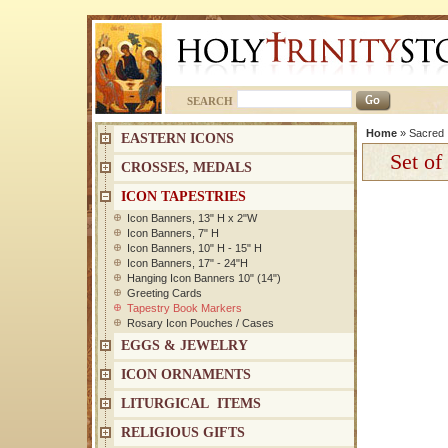
SEARCH
Home
»
Sacred 
EASTERN ICONS
Set of
CROSSES, MEDALS
ICON TAPESTRIES
Icon Banners, 13" H x 2"W
Icon Banners, 7" H
Icon Banners, 10" H - 15" H
Icon Banners, 17" - 24"H
Hanging Icon Banners 10" (14")
Greeting Cards
Tapestry Book Markers
Rosary Icon Pouches / Cases
EGGS & JEWELRY
ICON ORNAMENTS
LITURGICAL ITEMS
RELIGIOUS GIFTS