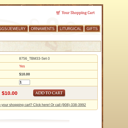
GGS/JEWELRY
ORNAMENTS
LITURGICAL
GIFTS
8756_TBM33-Set-3
Yes
$10.00
o your shopping cart? Click here! Or call (908)-338-3992