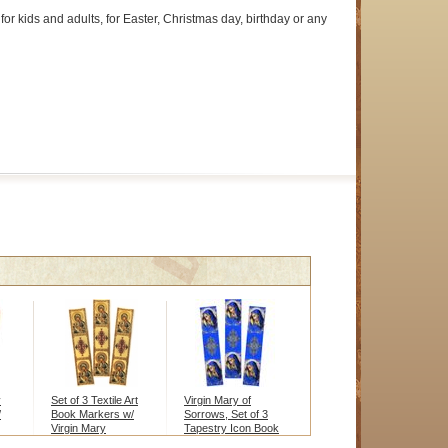
for kids and adults, for Easter, Christmas day, birthday or any
y
Set of 3 Textile Art
Virgin Mary of
/
Book Markers w/
Sorrows, Set of 3
Virgin Mary
Tapestry Icon Book
Markers