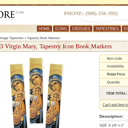
PHONE: (908)-338-3992
HOME
ICONS
CROSSES
TAPESTRIES
E
Image Tapestries
»
Tapestry Book Markers
 3 Virgin Mary, Tapestry Icon Book Markers
Item code:
Availability:
Retail Price:
Quantity:
ITEM TOTAL:
Can't add item t
Description:
SIZE: 9 1/8" x 2"