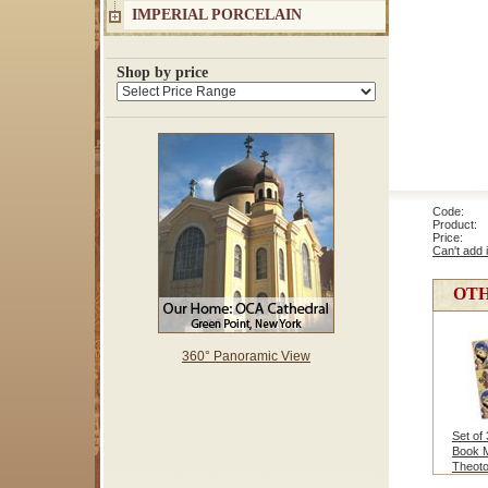
IMPERIAL PORCELAIN
Shop by price
Code: 8
Product: 
Price
Can't add 
OTH
360° Panoramic View
Set of
Book 
Theot