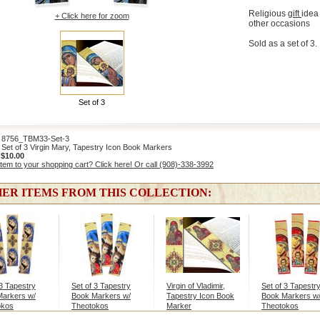
Religious
gift
idea 
+ Click here for zoom
other occasions
Sold as a set of 3.
Set of 3
756_TBM33-Set-3
Set of 3 Virgin Mary, Tapestry Icon Book Markers
:
$10.00
item to your shopping cart? Click here! Or call (908)-338-3992
ER ITEMS FROM THIS COLLECTION:
 3 Tapestry
Set of 3 Tapestry
Virgin of Vladimir,
Set of 3 Tapestr
Markers w/
Book Markers w/
Tapestry Icon Book
Book Markers w
okos
Theotokos
Marker
Theotokos