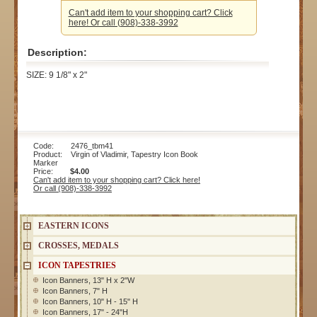
Can't add item to your shopping cart? Click
here! Or call (908)-338-3992
Description:
SIZE: 9 1/8" x 2"
Code: 2476_tbm41
Product: Virgin of Vladimir, Tapestry Icon Book
Marker
Price:
$4.00
Can't add item to your shopping cart? Click here!
Or call (908)-338-3992
EASTERN ICONS
CROSSES, MEDALS
ICON TAPESTRIES
Icon Banners, 13" H x 2"W
Icon Banners, 7" H
Icon Banners, 10" H - 15" H
Icon Banners, 17" - 24"H