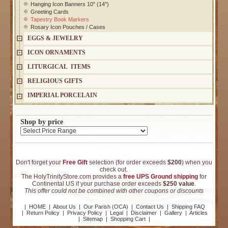
Hanging Icon Banners 10" (14")
Greeting Cards
Tapestry Book Markers
Rosary Icon Pouches / Cases
EGGS & JEWELRY
ICON ORNAMENTS
LITURGICAL ITEMS
RELIGIOUS GIFTS
IMPERIAL PORCELAIN
Shop by price
Don't forget your
Free Gift
selection (for order exceeds
$200
) when you
check out.
The HolyTrinityStore.com provides a
free UPS Ground shipping
for
Continental US if your purchase order exceeds
$250 value
.
This offer could not be combined with other coupons or discounts
|
HOME
|
About Us
|
Our Parish (OCA)
|
Contact Us
|
Shipping FAQ
|
Return Policy
|
Privacy Policy
|
Legal
|
Disclaimer
|
Gallery
|
Articles
|
Sitemap
|
Shopping Cart
|