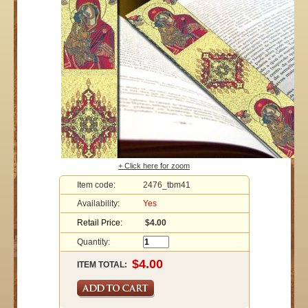
+ Click here for zoom
Item code:
2476_tbm41
Availability:
Yes
Retail Price:
$4.00
Quantity:
ITEM TOTAL: