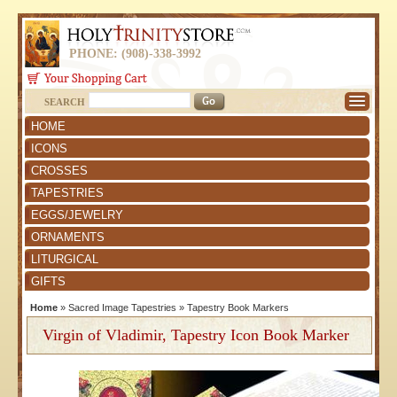
PHONE: (908)-338-3992
SEARCH
HOME
ICONS
CROSSES
TAPESTRIES
EGGS/JEWELRY
ORNAMENTS
LITURGICAL
GIFTS
Home
»
Sacred Image Tapestries
»
Tapestry Book Markers
Virgin of Vladimir, Tapestry Icon Book Marker