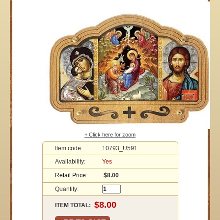
+ Click here for zoom
Item code:
10793_U591
Availability:
Yes
Retail Price:
$8.00
Quantity:
ITEM TOTAL: