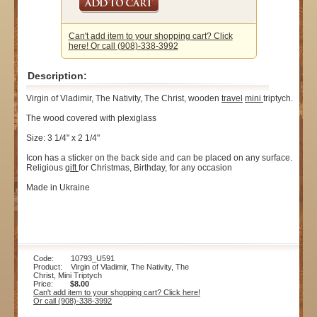
Can't add item to your shopping cart? Click
here! Or call (908)-338-3992
Description:
Virgin of Vladimir, The Nativity, The Christ, wooden
travel
mini
triptych.
The wood covered with plexiglass
Size: 3 1/4" x 2 1/4"
Icon has a sticker on the back side and can be placed on any surface.
Religious
gift
for Christmas, Birthday, for any occasion
Made in Ukraine
Code: 10793_U591
Product: Virgin of Vladimir, The Nativity, The
Christ, Mini Triptych
Price:
$8.00
Can't add item to your shopping cart? Click here!
Or call (908)-338-3992