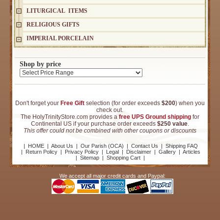
LITURGICAL ITEMS
RELIGIOUS GIFTS
IMPERIAL PORCELAIN
Shop by price
Don't forget your
Free Gift
selection (for order exceeds
$200
) when you
check out.
The HolyTrinityStore.com provides a
free UPS Ground shipping
for
Continental US if your purchase order exceeds
$250 value
.
This offer could not be combined with other coupons or discounts
|
HOME
|
About Us
|
Our Parish (OCA)
|
Contact Us
|
Shipping FAQ
|
Return Policy
|
Privacy Policy
|
Legal
|
Disclaimer
|
Gallery
|
Articles
|
Sitemap
|
Shopping Cart
|
We accept all major credit cards and Paypal: