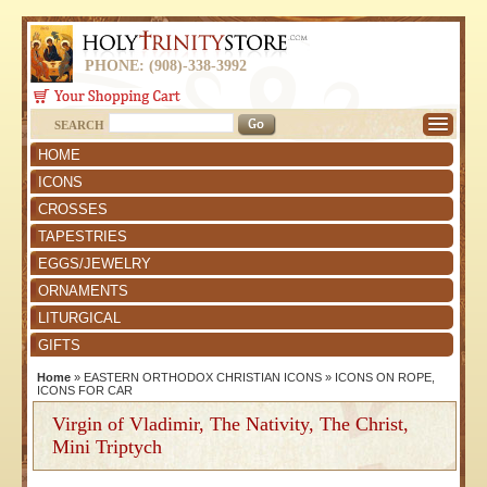
PHONE: (908)-338-3992
SEARCH
HOME
ICONS
CROSSES
TAPESTRIES
EGGS/JEWELRY
ORNAMENTS
LITURGICAL
GIFTS
Home
»
EASTERN ORTHODOX CHRISTIAN ICONS
»
ICONS ON ROPE,
ICONS FOR CAR
Virgin of Vladimir, The Nativity, The Christ,
Mini Triptych