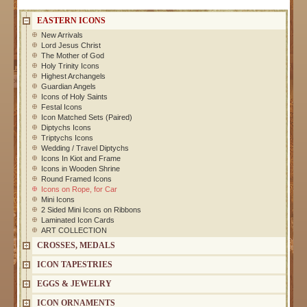
EASTERN ICONS
New Arrivals
Lord Jesus Christ
The Mother of God
Holy Trinity Icons
Highest Archangels
Guardian Angels
Icons of Holy Saints
Festal Icons
Icon Matched Sets (Paired)
Diptychs Icons
Triptychs Icons
Wedding / Travel Diptychs
Icons In Kiot and Frame
Icons in Wooden Shrine
Round Framed Icons
Icons on Rope, for Car
Mini Icons
2 Sided Mini Icons on Ribbons
Laminated Icon Cards
ART COLLECTION
CROSSES, MEDALS
ICON TAPESTRIES
EGGS & JEWELRY
ICON ORNAMENTS