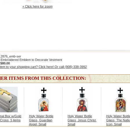
+ Click here for zoom
876_emb-ser
Embroidered Emblem to Decorate Vestment
:
$80.00
item to your shopping cart? Click here! Or call (908)-338-3992
ER ITEMS FROM THIS COLLECTION:
mal Box w/Gold
Holy Water Bottle
Holy Water Bottle
Holy Water Bottl
 Cross, 5 items
Glass, Guardian
Glass, Jesus Christ,
Glass, The Nativ
Angel, Small
Small
Icon, Small