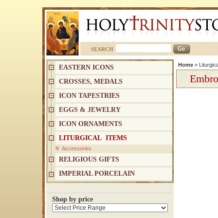
SEARCH
Home
»
Liturgic
EASTERN ICONS
Embro
CROSSES, MEDALS
ICON TAPESTRIES
EGGS & JEWELRY
ICON ORNAMENTS
LITURGICAL ITEMS
Accessories
RELIGIOUS GIFTS
IMPERIAL PORCELAIN
Shop by price