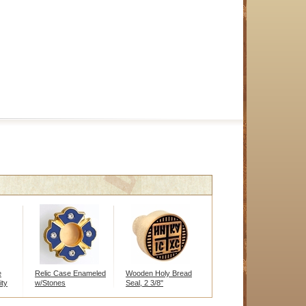
e
Relic Case Enameled
Wooden Holy Bread
ity
w/Stones
Seal, 2 3/8"