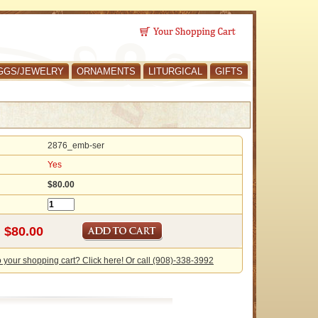
GGS/JEWELRY
ORNAMENTS
LITURGICAL
GIFTS
2876_emb-ser
Yes
$80.00
o your shopping cart? Click here! Or call (908)-338-3992