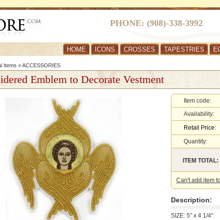
PHONE: (908)-338-3992
HOME
ICONS
CROSSES
TAPESTRIES
E
al Items
»
ACCESSORIES
idered Emblem to Decorate Vestment
Item code:
Availability:
Retail Price:
Quantity:
ITEM TOTAL:
Can't add item t
Description:
SIZE: 5" x 4 1/4"