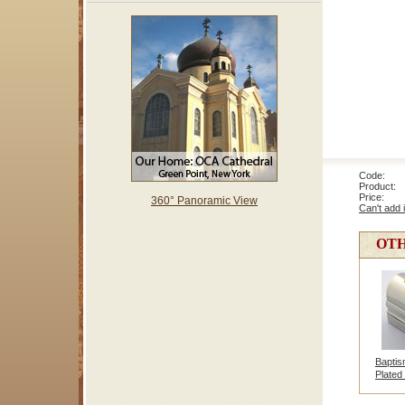
Code: 2
Product: 
Price
360° Panoramic View
Can't add 
OTH
Baptis
Plated