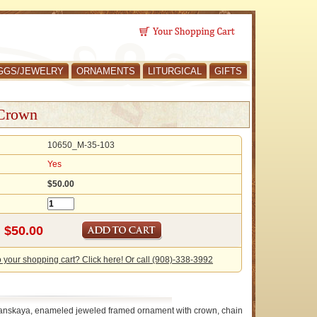
GGS/JEWELRY
ORNAMENTS
LITURGICAL
GIFTS
 Crown
10650_M-35-103
Yes
$50.00
o your shopping cart? Click here! Or call (908)-338-3992
anskaya, enameled jeweled framed ornament with crown, chain