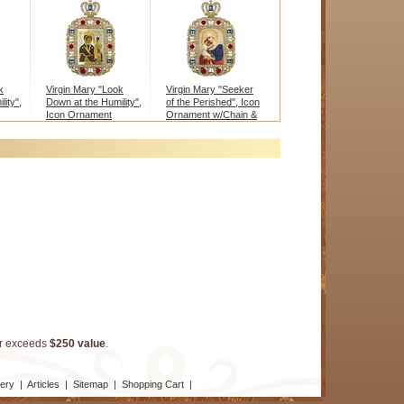
k
Virgin Mary "Look
Virgin Mary "Seeker
ity",
Down at the Humility",
of the Perished", Icon
Icon Ornament
Ornament w/Chain &
w/Chain & Stand
Stand
er exceeds
$250 value
.
lery
|
Articles
|
Sitemap
|
Shopping Cart
|