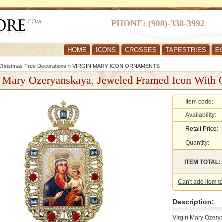
PHONE: (908)-338-3992
HOME
ICONS
CROSSES
TAPESTRIES
E
hristmas Tree Decorations
»
VIRGIN MARY ICON ORNAMENTS
n Mary Ozeryanskaya, Jeweled Framed Icon With
Item code:
Availability:
Retail Price:
Quantity:
ITEM TOTAL:
Can't add item t
Description:
Virgin Mary Ozery