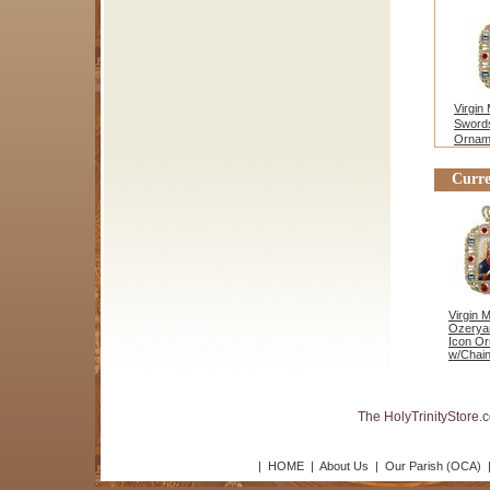
Virgin
Swords
Ornam
Stand
Curre
Virgin 
Ozerya
Icon O
w/Chain
The HolyTrinityStore.
|
HOME
|
About Us
|
Our Parish (OCA)