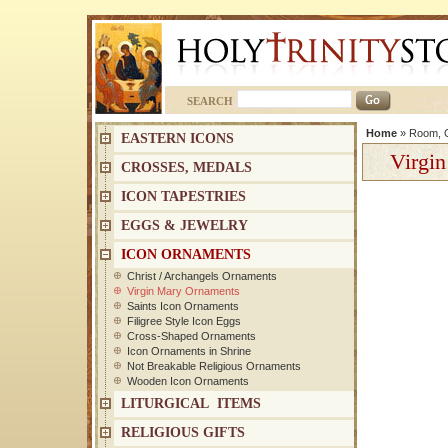
SEARCH
Home
»
Room, C
EASTERN ICONS
Virgi
CROSSES, MEDALS
ICON TAPESTRIES
EGGS & JEWELRY
ICON ORNAMENTS
Christ / Archangels Ornaments
Virgin Mary Ornaments
Saints Icon Ornaments
Filigree Style Icon Eggs
Cross-Shaped Ornaments
Icon Ornaments in Shrine
Not Breakable Religious Ornaments
Wooden Icon Ornaments
LITURGICAL ITEMS
RELIGIOUS GIFTS