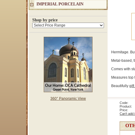
IMPERIAL PORCELAIN
Shop by price
Hermitage. But
Metal-based, f
Comes with sta
Measures top to
Beautifully
gift
360° Panoramic View
Code: 1
Product: 
Price
Can't add 
OTH