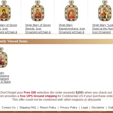
 Mary of Seven
Virgin Mary of Seven
Virgin Mary
Virgin Mary "Loo
, Icon
Swords, Icon
Kasperovskaya, Icon
Down at the Humil
ent w/Chain &
Ornament w/Chain &
Ornament w/Chain &
Icon Ornament
Stand
Stand
w/Chain
ntly Viewed Items
Mary
nskaya,
rnament
 & Stand
Don't forget your
Free Gift
selection (for order exceeds
$200
) when you check out.
com provides a
free UPS Ground shipping
for Continental US if your purchase ord
This offer could not be combined with other coupons or discounts
|
Contact Us
|
Shipping FAQ
|
Return Policy
|
Privacy Policy
|
Legal
|
Disclaimer
|
Gal