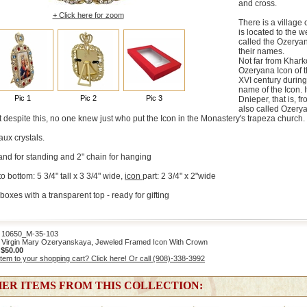
and cross.
+ Click here for zoom
There is a village 
is located to the w
called the Ozeryan
their names.
Not far from Khark
Ozeryana Icon of 
XVI century during
name of the Icon. 
Pic 1
Pic 2
Pic 3
Dnieper, that is, f
also called Ozery
 despite this, no one knew just who put the Icon in the Monastery's trapeza church.
aux crystals.
nd for standing and 2" chain for hanging
 bottom: 5 3/4" tall x 3 3/4" wide,
icon
part: 2 3/4" x 2"wide
boxes with a transparent top - ready for gifting
0650_M-35-103
Virgin Mary Ozeryanskaya, Jeweled Framed Icon With Crown
:
$50.00
item to your shopping cart? Click here! Or call (908)-338-3992
ER ITEMS FROM THIS COLLECTION: