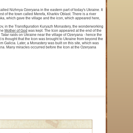
called Nizhnya Ozeryana in the eastern part of today's Ukraine. It
est of the town called Merefa, Kharkiv Oblast. There is a river
ka, which gave the village and the icon, which appeared here,
ov, in the Transfiguration Kuryazh Monastery, the wonderworking
the
Mother of God
was kept. The Icon appeared at the end of the
 Tatar raids on Ukraine near the village of Ozeryana - hence the
It is thought that the Icon was brought to Ukraine from beyond the
rom Galicia. Later, a Monastery was built on this site, which was
ana. Many miracles occurred before the Icon at the Ozeryana