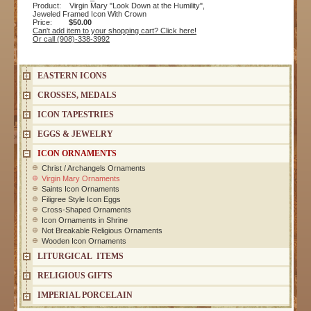
Product: Virgin Mary "Look Down at the Humility",
Jeweled Framed Icon With Crown
Price:
$50.00
Can't add item to your shopping cart? Click here!
Or call (908)-338-3992
EASTERN ICONS
CROSSES, MEDALS
ICON TAPESTRIES
EGGS & JEWELRY
ICON ORNAMENTS
Christ / Archangels Ornaments
Virgin Mary Ornaments
Saints Icon Ornaments
Filigree Style Icon Eggs
Cross-Shaped Ornaments
Icon Ornaments in Shrine
Not Breakable Religious Ornaments
Wooden Icon Ornaments
LITURGICAL ITEMS
RELIGIOUS GIFTS
IMPERIAL PORCELAIN