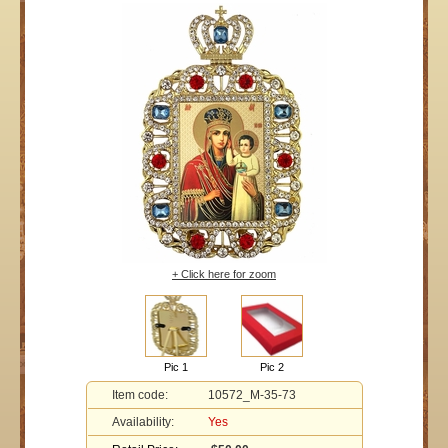
+ Click here for zoom
Pic 1
Pic 2
Item code:
10572_M-35-73
Availability:
Yes