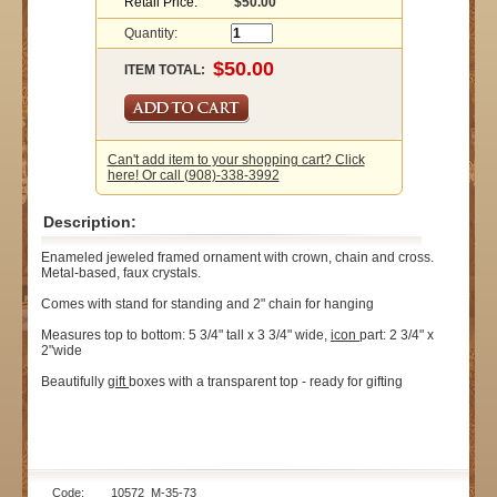
Retail Price:
$50.00
Quantity:
ITEM TOTAL:
Can't add item to your shopping cart? Click
here! Or call (908)-338-3992
Description:
Enameled jeweled framed ornament with crown, chain and cross.
Metal-based, faux crystals.
Comes with stand for standing and 2" chain for hanging
Measures top to bottom: 5 3/4" tall x 3 3/4" wide,
icon
part: 2 3/4" x
2"wide
Beautifully
gift
boxes with a transparent top - ready for gifting
Code: 10572_M-35-73