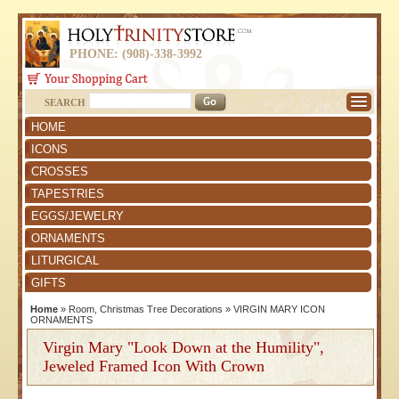
PHONE: (908)-338-3992
SEARCH
HOME
ICONS
CROSSES
TAPESTRIES
EGGS/JEWELRY
ORNAMENTS
LITURGICAL
GIFTS
Home
»
Room, Christmas Tree Decorations
»
VIRGIN MARY ICON
ORNAMENTS
Virgin Mary "Look Down at the Humility",
Jeweled Framed Icon With Crown