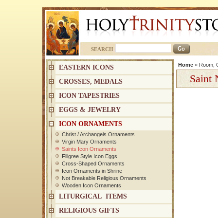
SEARCH
Home
»
Room, C
EASTERN ICONS
Saint 
CROSSES, MEDALS
ICON TAPESTRIES
EGGS & JEWELRY
ICON ORNAMENTS
Christ / Archangels Ornaments
Virgin Mary Ornaments
Saints Icon Ornaments
Filigree Style Icon Eggs
Cross-Shaped Ornaments
Icon Ornaments in Shrine
Not Breakable Religious Ornaments
Wooden Icon Ornaments
LITURGICAL ITEMS
RELIGIOUS GIFTS