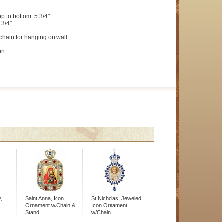
op to bottom: 5 3/4"
 3/4"
chain for hanging on wall
on
,
Saint Anna, Icon
St Nicholas, Jeweled
Ornament w/Chain &
Icon Ornament
Stand
w/Chain