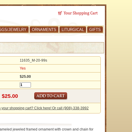
GGS/JEWELRY
ORNAMENTS
LITURGICAL
GIFTS
11635_M-20-99s
Yes
$25.00
o your shopping cart? Click here! Or call (908)-338-3992
nameled jeweled framed ornament with crown and chain for