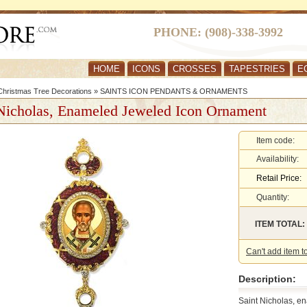
PHONE: (908)-338-3992
HOME
ICONS
CROSSES
TAPESTRIES
E
hristmas Tree Decorations
»
SAINTS ICON PENDANTS & ORNAMENTS
Nicholas, Enameled Jeweled Icon Ornament
Item code:
Availability:
Retail Price:
Quantity:
ITEM TOTAL:
Can't add item t
Description:
Saint Nicholas, e