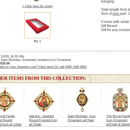
hanging.
+ Click here for zoom
Total length from t
Size of
icon
part: 1
Comes with small 
Gift Boxed
Gift for any occasi
Pic 1
1635_M-20-99s
Saint Nicholas, Enameled Jeweled Icon Ornament
:
$25.00
item to your shopping cart? Click here! Or call (908)-338-3992
ER ITEMS FROM THIS COLLECTION:
yal Family,
Sait Ann, Jeweled
Saint Nicholas, Icon
The Royal Family
ed Round
Round Framed Icon
Ornament w/Chain
Icon Ornament
 Icon w/ Chain
w/ Chain
w/Chain & Stand