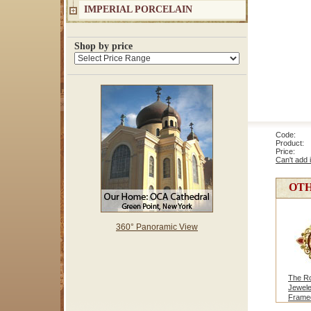
IMPERIAL PORCELAIN
Shop by price
Code: 1
Product: 
Price
Can't add 
OTH
360° Panoramic View
The Ro
Jewel
Framed