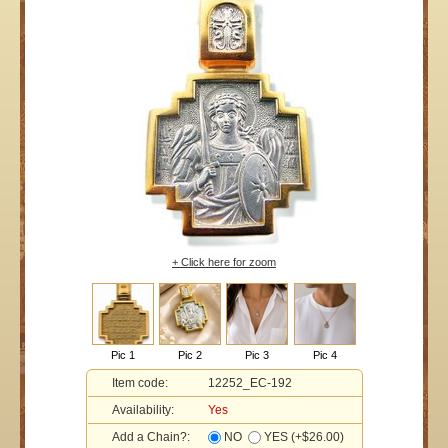
+ Click here for zoom
Pic 1
Pic 2
Pic 3
Pic 4
Item code:
12252_EC-192
Availability:
Yes
Add a Chain?:
NO
YES (+$26.00)