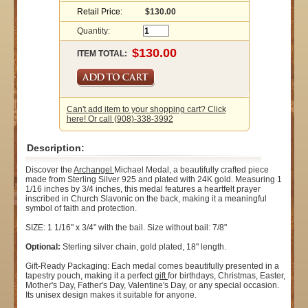
Retail Price:
$130.00
Quantity:
ITEM TOTAL:
Can't add item to your shopping cart? Click
here! Or call (908)-338-3992
Description:
Discover the
Archangel
Michael Medal, a beautifully crafted piece
made from Sterling Silver 925 and plated with 24K gold. Measuring 1
1/16 inches by 3/4 inches, this medal features a heartfelt prayer
inscribed in Church Slavonic on the back, making it a meaningful
symbol of faith and protection.
SIZE: 1 1/16" x 3/4" with the bail. Size without bail: 7/8"
Optional:
Sterling silver chain, gold plated, 18" length.
Gift-Ready Packaging: Each medal comes beautifully presented in a
tapestry pouch, making it a perfect
gift
for birthdays, Christmas, Easter,
Mother's Day, Father's Day, Valentine's Day, or any special occasion.
Its unisex design makes it suitable for anyone.