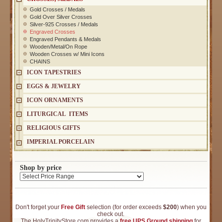
Gold Crosses / Medals
Gold Over Silver Crosses
Silver-925 Crosses / Medals
Engraved Crosses
Engraved Pendants & Medals
Wooden/Metal/On Rope
Wooden Crosses w/ Mini Icons
CHAINS
ICON TAPESTRIES
EGGS & JEWELRY
ICON ORNAMENTS
LITURGICAL ITEMS
RELIGIOUS GIFTS
IMPERIAL PORCELAIN
Shop by price
Don't forget your
Free Gift
selection (for order exceeds
$200
) when you
check out.
The HolyTrinityStore.com provides a
free UPS Ground shipping
for