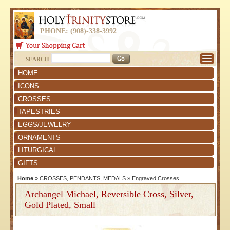
PHONE: (908)-338-3992
SEARCH
HOME
ICONS
CROSSES
TAPESTRIES
EGGS/JEWELRY
ORNAMENTS
LITURGICAL
GIFTS
Home
»
CROSSES, PENDANTS, MEDALS
»
Engraved Crosses
Archangel Michael, Reversible Cross, Silver,
Gold Plated, Small