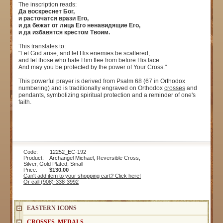
The inscription reads:
Да воскреснет Бог,
и расточатся врази Его,
и да бежат от лица Его ненавидящие Его,
и да избавятся крестом Твоим.
This translates to:
"Let God arise, and let His enemies be scattered;
and let those who hate Him flee from before His face.
And may you be protected by the power of Your Cross."
This powerful prayer is derived from Psalm 68 (67 in Orthodox
numbering) and is traditionally engraved on Orthodox
crosses
and
pendants, symbolizing spiritual protection and a reminder of one's
faith.
Code: 12252_EC-192
Product: Archangel Michael, Reversible Cross,
Silver, Gold Plated, Small
Price:
$130.00
Can't add item to your shopping cart? Click here!
Or call (908)-338-3992
EASTERN ICONS
CROSSES, MEDALS