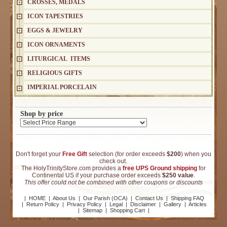
CROSSES, MEDALS
ICON TAPESTRIES
EGGS & JEWELRY
ICON ORNAMENTS
LITURGICAL ITEMS
RELIGIOUS GIFTS
IMPERIAL PORCELAIN
Shop by price
Don't forget your
Free Gift
selection (for order exceeds
$200
) when you
check out.
The HolyTrinityStore.com provides a
free UPS Ground shipping
for
Continental US if your purchase order exceeds
$250 value
.
This offer could not be combined with other coupons or discounts
|
HOME
|
About Us
|
Our Parish (OCA)
|
Contact Us
|
Shipping FAQ
|
Return Policy
|
Privacy Policy
|
Legal
|
Disclaimer
|
Gallery
|
Articles
|
Sitemap
|
Shopping Cart
|