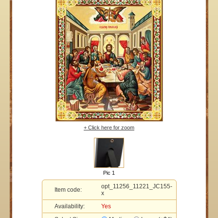
+ Click here for zoom
Pic 1
opt_11256_11221_JC155-
Item code:
x
Availability:
Yes