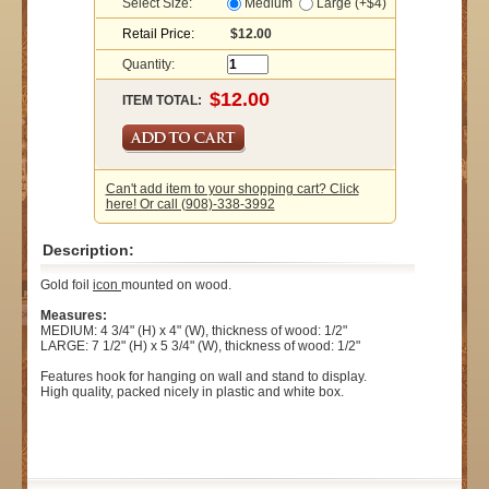
Select Size:
Medium
Large (+$4)
Retail Price:
$12.00
Quantity:
ITEM TOTAL:
Can't add item to your shopping cart? Click
here! Or call (908)-338-3992
Description:
Gold foil
icon
mounted on wood.
Measures:
MEDIUM: 4 3/4" (H) x 4" (W), thickness of wood: 1/2"
LARGE: 7 1/2" (H) x 5 3/4" (W), thickness of wood: 1/2"
Features hook for hanging on wall and stand to display.
High quality, packed nicely in plastic and white box.