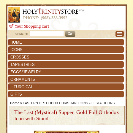
PHONE: (908)-338-3992
SEARCH
HOME
ICONS
CROSSES
TAPESTRIES
EGGS/JEWELRY
ORNAMENTS
LITURGICAL
GIFTS
Home
»
EASTERN ORTHODOX CHRISTIAN ICONS
»
FESTAL ICONS
The Last (Mystical) Supper, Gold Foil Orthodox
Icon with Stand