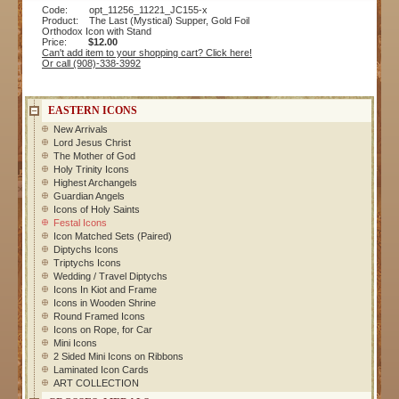
Code: opt_11256_11221_JC155-x
Product: The Last (Mystical) Supper, Gold Foil
Orthodox Icon with Stand
Price:
$12.00
Can't add item to your shopping cart? Click here!
Or call (908)-338-3992
EASTERN ICONS
New Arrivals
Lord Jesus Christ
The Mother of God
Holy Trinity Icons
Highest Archangels
Guardian Angels
Icons of Holy Saints
Festal Icons
Icon Matched Sets (Paired)
Diptychs Icons
Triptychs Icons
Wedding / Travel Diptychs
Icons In Kiot and Frame
Icons in Wooden Shrine
Round Framed Icons
Icons on Rope, for Car
Mini Icons
2 Sided Mini Icons on Ribbons
Laminated Icon Cards
ART COLLECTION