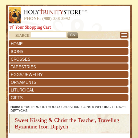
PHONE: (908)-338-3992
SEARCH
HOME
ICONS
CROSSES
TAPESTRIES
EGGS/JEWELRY
ORNAMENTS
LITURGICAL
GIFTS
Home
»
EASTERN ORTHODOX CHRISTIAN ICONS
»
WEDDING / TRAVEL
DIPTYCHS
Sweet Kissing & Christ the Teacher, Traveling
Byzantine Icon Diptych