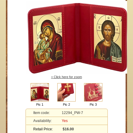
+ Click here for zoom
Pic 1
Pic 2
Pic 3
Item code:
12294_PW-7
Availability:
Yes
Retail Price:
$16.00