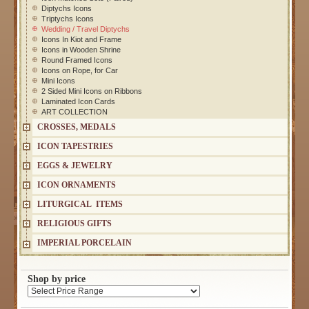
Diptychs Icons
Triptychs Icons
Wedding / Travel Diptychs
Icons In Kiot and Frame
Icons in Wooden Shrine
Round Framed Icons
Icons on Rope, for Car
Mini Icons
2 Sided Mini Icons on Ribbons
Laminated Icon Cards
ART COLLECTION
CROSSES, MEDALS
ICON TAPESTRIES
EGGS & JEWELRY
ICON ORNAMENTS
LITURGICAL ITEMS
RELIGIOUS GIFTS
IMPERIAL PORCELAIN
Shop by price