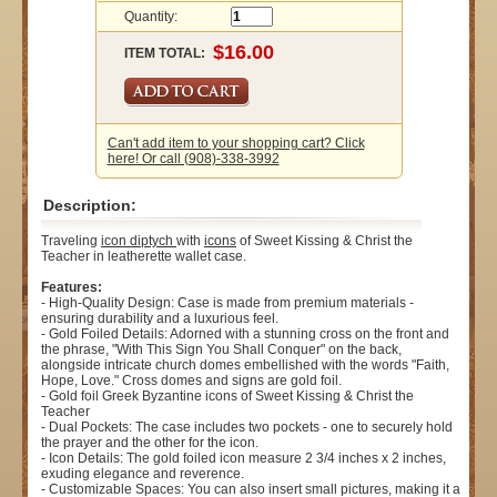
Quantity:
ITEM TOTAL:
Can't add item to your shopping cart? Click
here! Or call (908)-338-3992
Description:
Traveling
icon
diptych
with
icons
of Sweet Kissing & Christ the
Teacher in leatherette wallet case.
Features:
- High-Quality Design: Case is made from premium materials -
ensuring durability and a luxurious feel.
- Gold Foiled Details: Adorned with a stunning cross on the front and
the phrase, "With This Sign You Shall Conquer" on the back,
alongside intricate church domes embellished with the words "Faith,
Hope, Love." Cross domes and signs are gold foil.
- Gold foil Greek Byzantine icons of Sweet Kissing & Christ the
Teacher
- Dual Pockets: The case includes two pockets - one to securely hold
the prayer and the other for the icon.
- Icon Details: The gold foiled icon measure 2 3/4 inches x 2 inches,
exuding elegance and reverence.
- Customizable Spaces: You can also insert small pictures, making it a