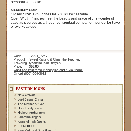
personal keepsake.
Measurements:
Closed Size: 3 7/8 inches tall x 3 1/2 inches wide
Open Width: 7 inches Feel the beauty and grace of this wonderful
case as it serves as a thoughtful spiritual companion, perfect for
travel
or everyday use.
Code: 12294_PW-7
Product: Sweet Kissing & Christ the Teacher,
Traveling Byzantine Icon Diptych
Price:
$16.00
Can't add item to your shopping cart? Click here!
Or call (908)-338-3992
EASTERN ICONS
New Arrivals
Lord Jesus Christ
The Mother of God
Holy Trinity Icons
Highest Archangels
Guardian Angels
Icons of Holy Saints
Festal Icons
Icon Matched Sets (Paired)