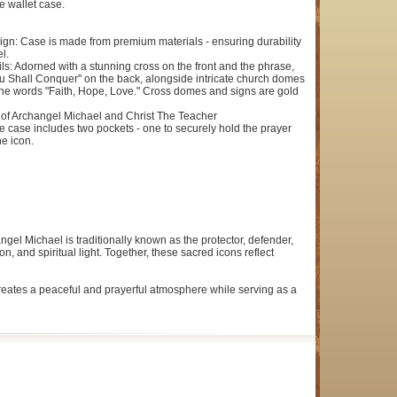
e wallet case.
ign: Case is made from premium materials - ensuring durability
l.
ils: Adorned with a stunning cross on the front and the phrase,
u Shall Conquer" on the back, alongside intricate church domes
the words "Faith, Hope, Love." Cross domes and signs are gold
of Archangel Michael and Christ The Teacher
e case includes two pockets - one to securely hold the prayer
he icon.
gel Michael is traditionally known as the protector, defender,
 and spiritual light. Together, these sacred icons reflect
 creates a peaceful and prayerful atmosphere while serving as a