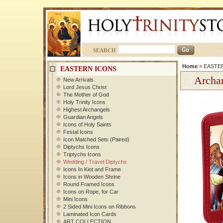
SEARCH
Home
»
EASTE
EASTERN ICONS
Archan
New Arrivals
Lord Jesus Christ
The Mother of God
Holy Trinity Icons
Highest Archangels
Guardian Angels
Icons of Holy Saints
Festal Icons
Icon Matched Sets (Paired)
Diptychs Icons
Triptychs Icons
Wedding / Travel Diptychs
Icons In Kiot and Frame
Icons in Wooden Shrine
Round Framed Icons
Icons on Rope, for Car
Mini Icons
2 Sided Mini Icons on Ribbons
Laminated Icon Cards
ART COLLECTION