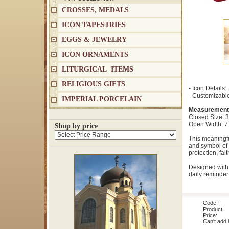
CROSSES, MEDALS
ICON TAPESTRIES
EGGS & JEWELRY
ICON ORNAMENTS
LITURGICAL ITEMS
RELIGIOUS GIFTS
- Icon Details
- Customizable
IMPERIAL PORCELAIN
Measurement
Closed Size: 3
Open Width: 7
Shop by price
This meaningfu
and symbol of 
protection, fai
Designed with 
daily reminder 
Code: 1
Product: A
Price
Can't add 