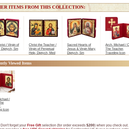
ER ITEMS FROM THIS COLLECTION:
ist / Virgin of
Christ the Teacher /
Sacred Hearts of
Arch. Michael / C
 Diptych, Sm
Virgin of Perpetual
Jesus & Virgin Mary,
The Teacher,
Help, Diptych, Med
Diptych, Sm
Traveling Icon
Diptych
ntly Viewed Items
ichael /
The
,
ng Icon
Don't forget your
Free Gift
selection (for order exceeds
$200
) when you check out.