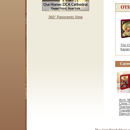
OTH
360° Panoramic View
The Chr
Kazan,
Curre
Arch. M
Christ 
Teacher
Traveli
Diptych