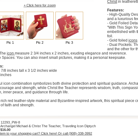
Christ
in leatherett
+ Click here for zoom
Features:
- High-Quality Des
and a luxurious fee
- Gold Foiled Deta
"With This Sign Yo
embellished with 
foil.
- Gold foiled
icons
Pic 1
Pic 2
Pic 3
- Dual Pockets: Th
and the other for t
: The
icon
measure 2 3/4 inches x 2 inches, exuding elegance and reverence.
 Spaces: You can also insert small pictures, making it a personal keepsake.
s:
 7/8 inches tall x 3 1/2 inches wide
 inches
l icon combination symbolizes both divine protection and spiritual guidance. Archan
courage and strength, while Christ the Teacher represents wisdom, truth, compassion,
th, inner peace, and guidance through life.
rich red leather-style material and Byzantine-inspired artwork, this spiritual piece
of faith and strength.
2293_PW-8
rchangel Michael & Christ The Teacher, Traveling Icon Diptych
:
$16.00
item to your shopping cart? Click here! Or call (908)-338-3992