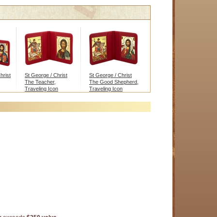
hrist
St George / Christ
St George / Christ
The Teacher,
The Good Shepherd,
Traveling Icon
Traveling Icon
Diptych
Diptych