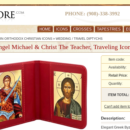
PHONE: (908)-338-3992
HOME
ICONS
CROSSES
TAPESTRIES
E
RN ORTHODOX CHRISTIAN ICONS
»
WEDDING / TRAVEL DIPTYCHS
gel Michael & Christ The Teacher, Traveling Ico
Item code:
Availability:
Retail Price:
Quantity:
ITEM TOTAL:
Can't add item t
Description:
Elegant Greek Byz