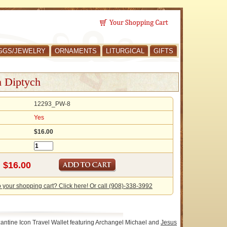
GGS/JEWELRY
ORNAMENTS
LITURGICAL
GIFTS
n Diptych
12293_PW-8
Yes
$16.00
o your shopping cart? Click here! Or call (908)-338-3992
antine Icon Travel Wallet featuring Archangel Michael and
Jesus