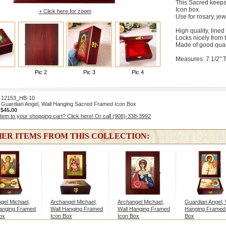
This Sacred keeps
Icon box.
+ Click here for zoom
Use for rosary, jew
High quality, lined
Locks nicely from 
Made of good qual
Measures: 7 1/2" Ta
Pic 2
Pic 3
Pic 4
2153_HB-10
Guardian Angel, Wall Hanging Sacred Framed Icon Box
:
$45.00
item to your shopping cart? Click here! Or call (908)-338-3992
ER ITEMS FROM THIS COLLECTION:
gel Michael,
Archangel Michael,
Archangel Michael,
Guardian Angel, 
anging Framed
Wall Hanging Framed
Wall Hanging Framed
Hanging Framed
ox
Icon Box
Icon Box
Box