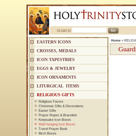
SEARCH
Home
»
RELIGI
EASTERN ICONS
Guard
CROSSES, MEDALS
ICON TAPESTRIES
EGGS & JEWELRY
ICON ORNAMENTS
LITURGICAL ITEMS
RELIGIOUS GIFTS
Religious Favors
Christmas Gifts & Decorations
Easter Gifts
Prayer Ropes & Bracelets
Keepsake Icon Boxes
Wall Hanging Icon Boxes
Travel Prayer Book
Birch Boxes