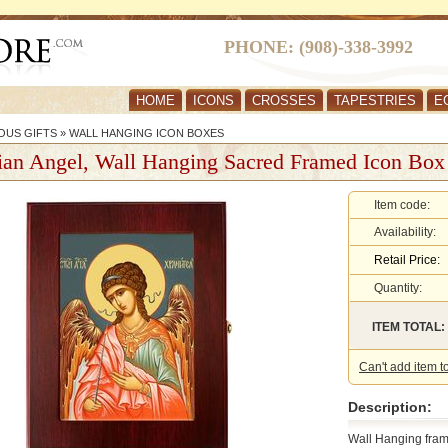
PHONE: (908)-338-3992
HOME
ICONS
CROSSES
TAPESTRIES
E
OUS GIFTS
»
WALL HANGING ICON BOXES
ian Angel, Wall Hanging Sacred Framed Icon Box
Item code:
Availability:
Retail Price:
Quantity:
ITEM TOTAL:
Can't add item t
Description:
Wall Hanging fram