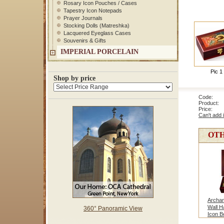
Rosary Icon Pouches / Cases
Tapestry Icon Notepads
Prayer Journals
Stocking Dolls (Matreshka)
Lacquered Eyeglass Cases
Souvenirs & Gifts
IMPERIAL PORCELAIN
Pic 1
Shop by price
Code: 1
Product: 
Price
Can't add 
OTH
Archan
Wall H
360° Panoramic View
Icon B