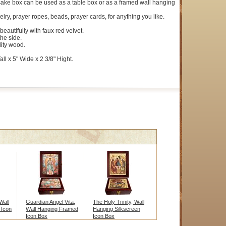
ake box can be used as a table box or as a framed wall hanging
elry, prayer ropes, beads, prayer cards, for anything you like.
 beautifully with faux red velvet.
the side.
ity wood.
ll x 5" Wide x 2 3/8" Hight.
Wall
Guardian Angel Vita,
The Holy Trinity, Wall
 Icon
Wall Hanging Framed
Hanging Silkscreen
Icon Box
Icon Box