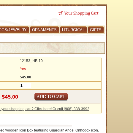
GGS/JEWELRY
ORNAMENTS
LITURGICAL
GIFTS
12153_HB-10
Yes
$45.00
o your shopping cart? Click here! Or call (908)-338-3992
ed wooden Icon Box featuring Guardian Angel Orthodox icon.