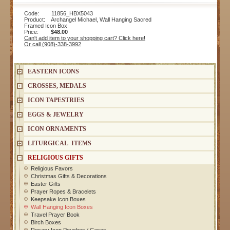
Code: 11856_HBX5043
Product: Archangel Michael, Wall Hanging Sacred
Framed Icon Box
Price:
$48.00
Can't add item to your shopping cart? Click here!
Or call (908)-338-3992
EASTERN ICONS
CROSSES, MEDALS
ICON TAPESTRIES
EGGS & JEWELRY
ICON ORNAMENTS
LITURGICAL ITEMS
RELIGIOUS GIFTS
Religious Favors
Christmas Gifts & Decorations
Easter Gifts
Prayer Ropes & Bracelets
Keepsake Icon Boxes
Wall Hanging Icon Boxes
Travel Prayer Book
Birch Boxes