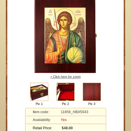
+ Click here for zoom
Pic 1
Pic 2
Pic 3
Item code:
11856_HBX5043
Availability:
Yes
Retail Price:
$48.00