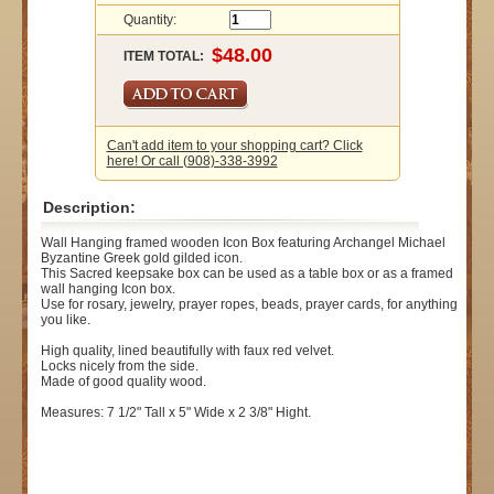
Quantity:
ITEM TOTAL:
Can't add item to your shopping cart? Click
here! Or call (908)-338-3992
Description:
Wall Hanging framed wooden Icon Box featuring Archangel Michael
Byzantine Greek gold gilded icon.
This Sacred keepsake box can be used as a table box or as a framed
wall hanging Icon box.
Use for rosary, jewelry, prayer ropes, beads, prayer cards, for anything
you like.
High quality, lined beautifully with faux red velvet.
Locks nicely from the side.
Made of good quality wood.
Measures: 7 1/2" Tall x 5" Wide x 2 3/8" Hight.