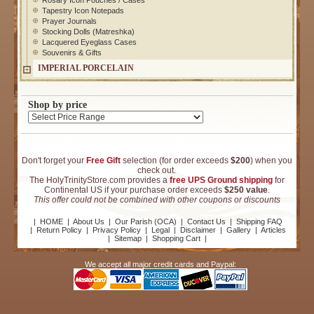
Rosary Icon Pouches / Cases
Tapestry Icon Notepads
Prayer Journals
Stocking Dolls (Matreshka)
Lacquered Eyeglass Cases
Souvenirs & Gifts
IMPERIAL PORCELAIN
Shop by price
Don't forget your
Free Gift
selection (for order exceeds
$200
) when you
check out.
The HolyTrinityStore.com provides a
free UPS Ground shipping
for
Continental US if your purchase order exceeds
$250 value
.
This offer could not be combined with other coupons or discounts
|
HOME
|
About Us
|
Our Parish (OCA)
|
Contact Us
|
Shipping FAQ
|
Return Policy
|
Privacy Policy
|
Legal
|
Disclaimer
|
Gallery
|
Articles
|
Sitemap
|
Shopping Cart
|
We accept all major credit cards and Paypal: