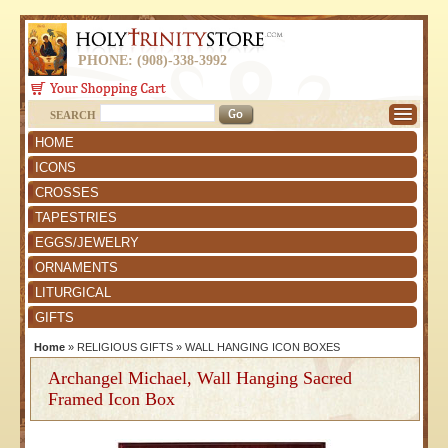
PHONE: (908)-338-3992
SEARCH
HOME
ICONS
CROSSES
TAPESTRIES
EGGS/JEWELRY
ORNAMENTS
LITURGICAL
GIFTS
Home
»
RELIGIOUS GIFTS
»
WALL HANGING ICON BOXES
Archangel Michael, Wall Hanging Sacred
Framed Icon Box