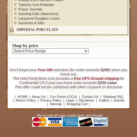
Rosary Icon Pouches / Cases
Tapestry Icon Notepads
Prayer Journals
Stocking Dolls (Matreshka)
Lacquered Eyeglass Cases
Souvenirs & Gifts
IMPERIAL PORCELAIN
Shop by price
Don't forget your
Free Gift
selection (for order exceeds
$200
) when you
check out.
The HolyTrinityStore.com provides a
free UPS Ground shipping
for
Continental US if your purchase order exceeds
$250 value
.
This offer could not be combined with other coupons or discounts
|
HOME
|
About Us
|
Our Parish (OCA)
|
Contact Us
|
Shipping FAQ
|
Return Policy
|
Privacy Policy
|
Legal
|
Disclaimer
|
Gallery
|
Articles
|
Sitemap
|
Shopping Cart
|
We accept all major credit cards and Paypal: