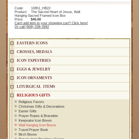
Code: 10851_HB22
Product: The Sacred Heart of Jesus, Wall
Hanging Sacred Framed Icon Box
Price:
$45.00
Can't add item to your shopping cart? Click here!
Or call (908)-338-3992
EASTERN ICONS
CROSSES, MEDALS
ICON TAPESTRIES
EGGS & JEWELRY
ICON ORNAMENTS
LITURGICAL ITEMS
RELIGIOUS GIFTS
Religious Favors
Christmas Gifts & Decorations
Easter Gifts
Prayer Ropes & Bracelets
Keepsake Icon Boxes
Wall Hanging Icon Boxes
Travel Prayer Book
Birch Boxes