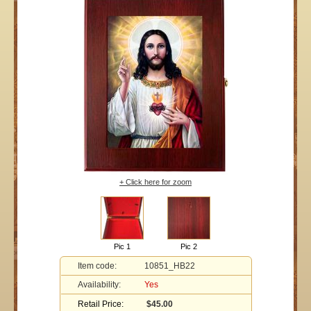
+ Click here for zoom
Pic 1
Pic 2
Item code:
10851_HB22
Availability:
Yes
Retail Price:
$45.00