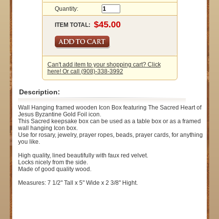
Quantity:
ITEM TOTAL:
Can't add item to your shopping cart? Click
here! Or call (908)-338-3992
Description:
Wall Hanging framed wooden Icon Box featuring The Sacred Heart of
Jesus Byzantine Gold Foil icon.
This Sacred keepsake box can be used as a table box or as a framed
wall hanging Icon box.
Use for rosary, jewelry, prayer ropes, beads, prayer cards, for anything
you like.
High quality, lined beautifully with faux red velvet.
Locks nicely from the side.
Made of good quality wood.
Measures: 7 1/2" Tall x 5" Wide x 2 3/8" Hight.