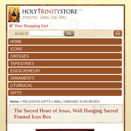
PHONE: (908)-338-3992
SEARCH
HOME
ICONS
CROSSES
TAPESTRIES
EGGS/JEWELRY
ORNAMENTS
LITURGICAL
GIFTS
Home
»
RELIGIOUS GIFTS
»
WALL HANGING ICON BOXES
The Sacred Heart of Jesus, Wall Hanging Sacred
Framed Icon Box