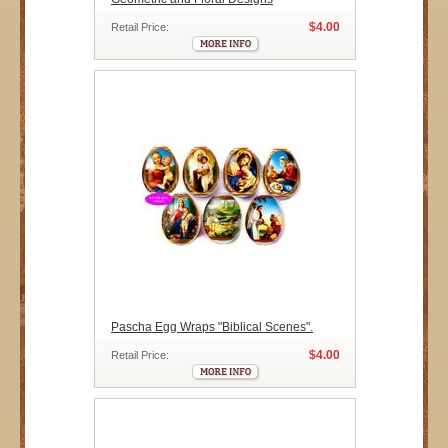
$4.00
Retail Price:
Pascha Egg Wraps "Biblical Scenes".
$4.00
Retail Price: