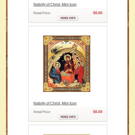
Nativity of Christ, Mini Icon
$6.00
Retail Price:
Nativity of Christ, Mini Icon
$6.00
Retail Price: