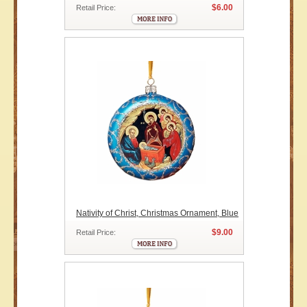
$6.00
Retail Price:
Nativity of Christ, Christmas Ornament, Blue
$9.00
Retail Price: