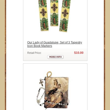
Our Lady of Guadalupe, Set of 3 Tapestry
Icon Book Markers
$10.00
Retail Price: