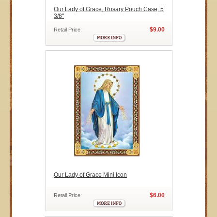
Our Lady of Grace, Rosary Pouch Case, 5
3/8"
$9.00
Retail Price:
Our Lady of Grace Mini Icon
$6.00
Retail Price: