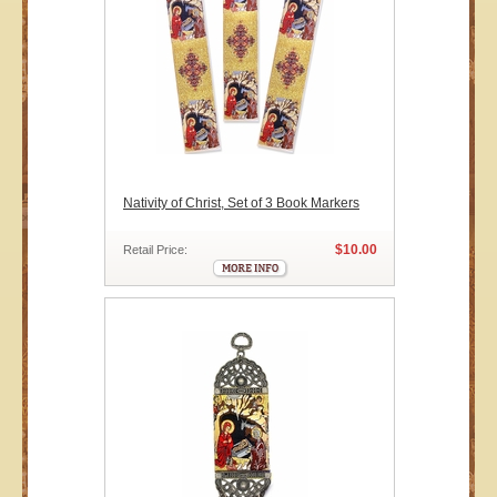
Nativity of Christ, Set of 3 Book Markers
$10.00
Retail Price: