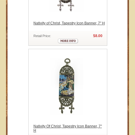
Nativity of Christ, Tapestry Icon Banner, 7" H
$8.00
Retail Price:
Nativity Of Christ, Tapestry Icon Banner, 7"
H