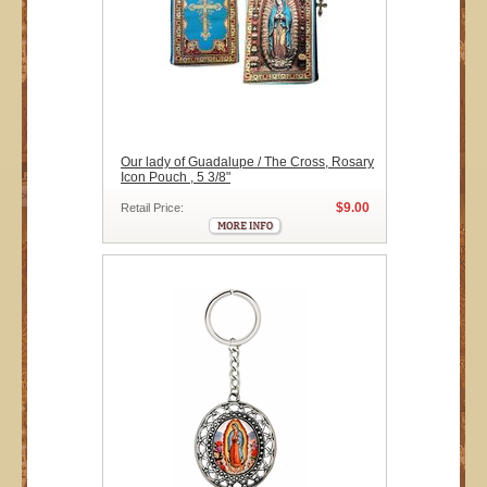
Our lady of Guadalupe / The Cross, Rosary
Icon Pouch , 5 3/8"
$9.00
Retail Price: