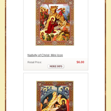
Nativity of Christ, Mini Icon
$6.00
Retail Price: