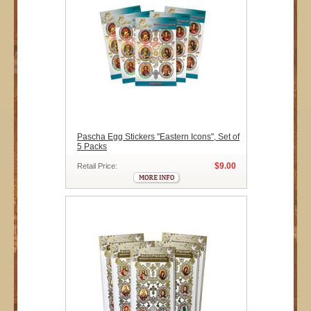
Pascha Egg Stickers "Eastern Icons", Set of
5 Packs
$9.00
Retail Price: