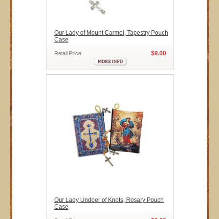
Our Lady of Mount Carmel, Tapestry Pouch
Case
$9.00
Retail Price:
Our Lady Undoer of Knots, Rosary Pouch
Case