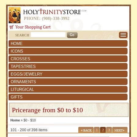
PHONE: (908)-338-3992
SEARCH
HOME
ICONS
CROSSES
TAPESTRIES
EGGS/JEWELRY
ORNAMENTS
LITURGICAL
GIFTS
Pricerange from $0 to $10
Home
» $0 - $10
101 - 200 of 398 items
1
2
3