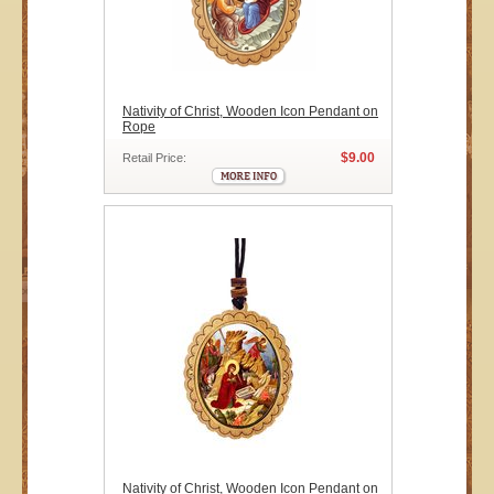
Nativity of Christ, Wooden Icon Pendant on
Rope
$9.00
Retail Price:
Nativity of Christ, Wooden Icon Pendant on