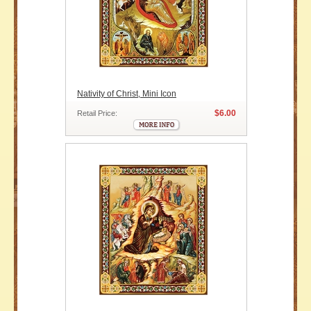
Nativity of Christ, Mini Icon
$6.00
Retail Price: