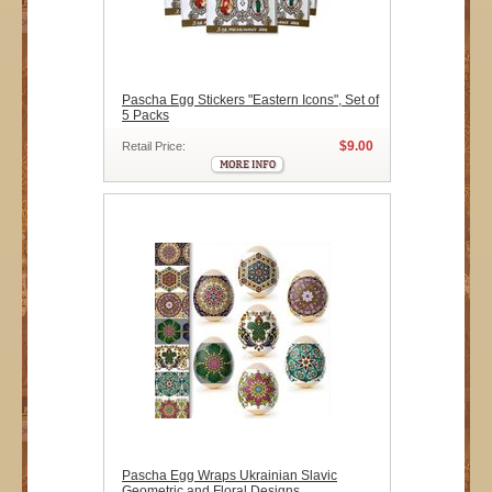
Pascha Egg Stickers "Eastern Icons", Set of
5 Packs
$9.00
Retail Price:
Pascha Egg Wraps Ukrainian Slavic
Geometric and Floral Designs