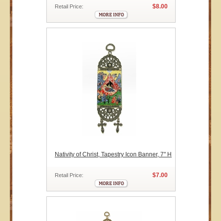
$8.00
Retail Price:
Nativity of Christ, Tapestry Icon Banner, 7" H
$7.00
Retail Price: