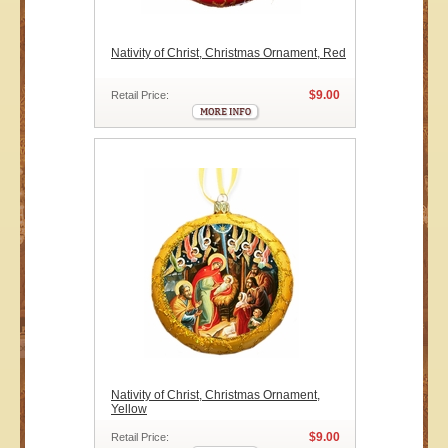
Nativity of Christ, Christmas Ornament, Red
$9.00
Retail Price:
Nativity of Christ, Christmas Ornament,
Yellow
$9.00
Retail Price: