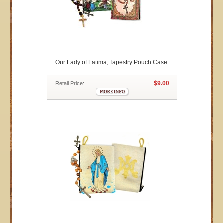
Our Lady of Fatima, Tapestry Pouch Case
$9.00
Retail Price: