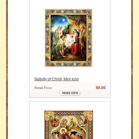
Nativity of Christ, Mini Icon
$6.00
Retail Price: