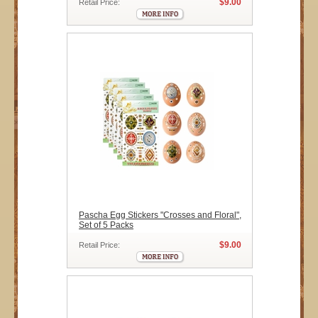
$9.00
Retail Price:
Pascha Egg Stickers "Crosses and Floral",
Set of 5 Packs
$9.00
Retail Price: