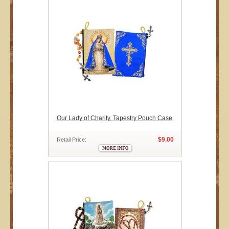
Our Lady of Charity, Tapestry Pouch Case
$9.00
Retail Price: