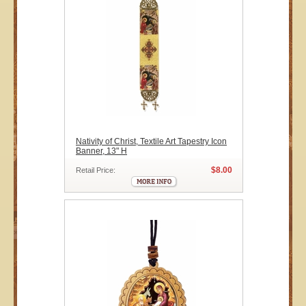
Nativity of Christ, Textile Art Tapestry Icon
Banner, 13" H
$8.00
Retail Price: