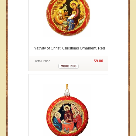
Nativity of Christ, Christmas Ornament, Red
$9.00
Retail Price: