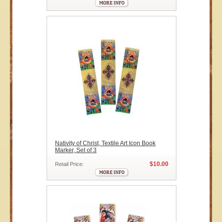
Nativity of Christ, Textile Art Icon Book
Marker, Set of 3
$10.00
Retail Price: