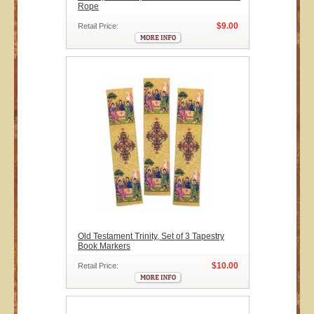
Rope
$9.00
Retail Price:
Old Testament Trinity, Set of 3 Tapestry
Book Markers
$10.00
Retail Price: