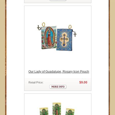
Our Lady of Guadalupe, Rosary Icon Pouch
$9.00
Retail Price: