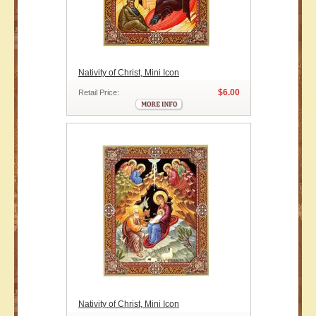
Nativity of Christ, Mini Icon
$6.00
Retail Price:
Nativity of Christ, Mini Icon