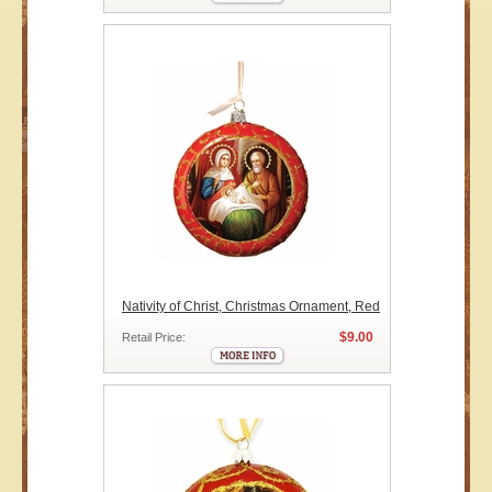
Nativity of Christ, Christmas Ornament, Red
$9.00
Retail Price: