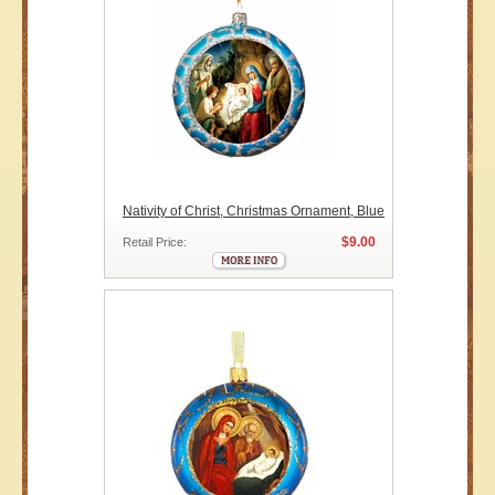
Nativity of Christ, Christmas Ornament, Blue
$9.00
Retail Price: