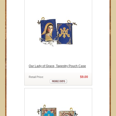
Our Lady of Grace, Tapestry Pouch Case
$9.00
Retail Price: