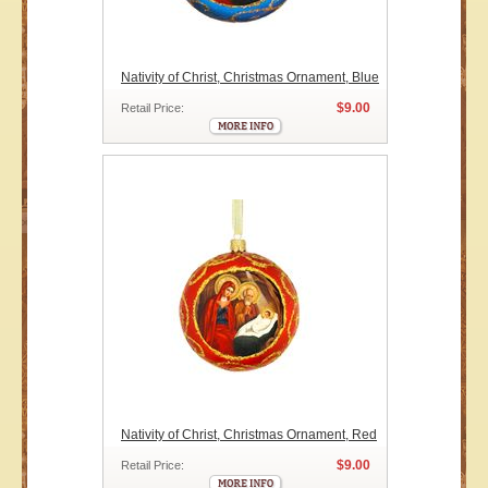
Nativity of Christ, Christmas Ornament, Blue
$9.00
Retail Price:
Nativity of Christ, Christmas Ornament, Red
$9.00
Retail Price: