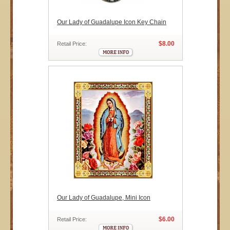
Our Lady of Guadalupe Icon Key Chain
$8.00
Retail Price:
Our Lady of Guadalupe, Mini Icon
$6.00
Retail Price: